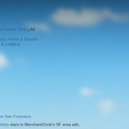
l
Food & Dining
All
auty
Home & Garden
l & Lodging
rom San Francisco
istry
stars in MerchantCircle’s SF area ads.