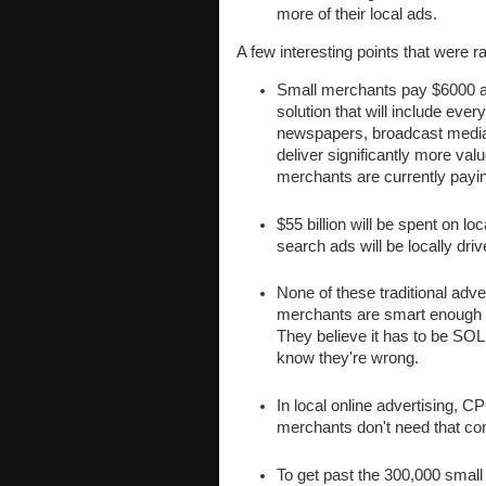
more of their local ads.
A few interesting points that were r
Small merchants pay $6000 a 
solution that will include eve
newspapers, broadcast media
deliver significantly more val
merchants are currently payi
$55 billion will be spent on l
search ads will be locally driv
None of these traditional adv
merchants are smart enough to
They believe it has to be SO
know they're wrong.
In local online advertising, 
merchants don't need that co
To get past the 300,000 small