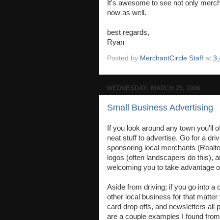
It's awesome to see not only merch
now as well.
best regards,
Ryan
Posted by
MerchantCircle Staff
at
3
WEDNESDAY, MARCH 29, 2006
Small Business Advertising
If you look around any town you'll o
neat stuff to advertise. Go for a dr
sponsoring local merchants (Realto
logos (often landscapers do this), 
welcoming you to take advantage of
Aside from driving; if you go into a
other local business for that matter 
card drop offs, and newsletters all
are a couple examples I found fro