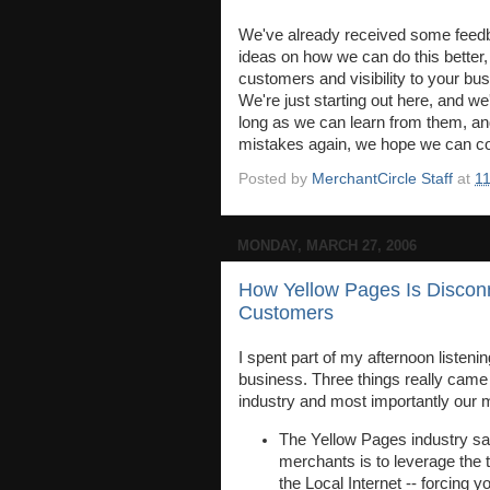
We've already received some feedba
ideas on how we can do this better,
customers and visibility to your bu
We're just starting out here, and w
long as we can learn from them, an
mistakes again, we hope we can con
Posted by
MerchantCircle Staff
at
1
MONDAY, MARCH 27, 2006
How Yellow Pages Is Discon
Customers
I spent part of my afternoon listenin
business. Three things really came o
industry and most importantly our 
The Yellow Pages industry sal
merchants is to leverage the t
the Local Internet -- forcing y