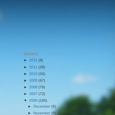
ARCHIVE
►
2012
(8)
►
2011
(28)
►
2010
(34)
►
2009
(67)
►
2008
(78)
►
2007
(72)
▼
2006
(105)
►
December
(5)
►
November
(9)