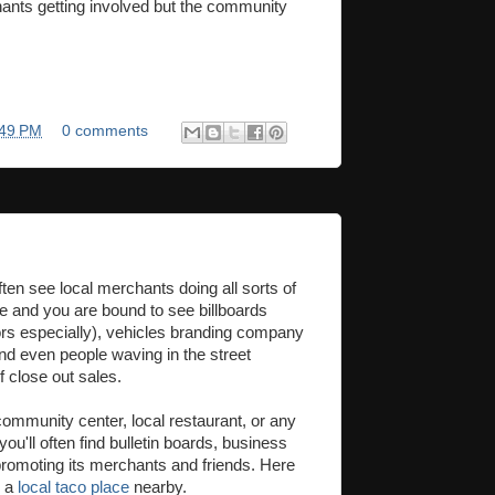
ants getting involved but the community
:49 PM
0 comments
ften see local merchants doing all sorts of
ive and you are bound to see billboards
rs especially), vehicles branding company
and even people waving in the street
 close out sales.
 community center, local restaurant, or any
you'll often find bulletin boards, business
 promoting its merchants and friends. Here
m a
local taco place
nearby.