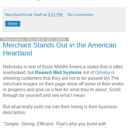
MerchantCircle Staff
at
5:51 PM
No comments:
Share
Thursday, October 26, 2006
Merchant Stands Out in the American
Heartland
Nebraska is one of those Middle America states that is often
overlooked, but
Reward Wall Systems
out of
Omaha
is
showing customers that they are not to be passed by! The
merchant images on their page show off some of their works
in progress and give us a feel for what they're about. Scroll
through for yourself and see what I mean.
But what really pulls me into their listing is their business
description:
"Simple. Strong. Efficient. That's why you build with