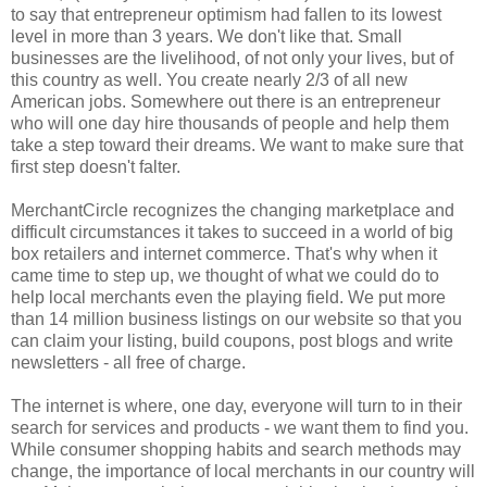
to say that entrepreneur optimism had fallen to its lowest
level in more than 3 years. We don't like that. Small
businesses are the livelihood, of not only your lives, but of
this country as well. You create nearly 2/3 of all new
American jobs. Somewhere out there is an entrepreneur
who will one day hire thousands of people and help them
take a step toward their dreams. We want to make sure that
first step doesn't falter.
MerchantCircle recognizes the changing marketplace and
difficult circumstances it takes to succeed in a world of big
box retailers and internet commerce. That's why when it
came time to step up, we thought of what we could do to
help local merchants even the playing field. We put more
than 14 million business listings on our website so that you
can claim your listing, build coupons, post blogs and write
newsletters - all free of charge.
The internet is where, one day, everyone will turn to in their
search for services and products - we want them to find you.
While consumer shopping habits and search methods may
change, the importance of local merchants in our country will