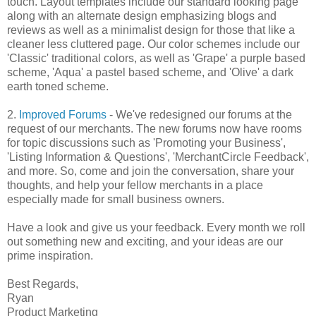
touch. Layout templates include our standard looking page
along with an alternate design emphasizing blogs and
reviews as well as a minimalist design for those that like a
cleaner less cluttered page. Our color schemes include our
'Classic' traditional colors, as well as 'Grape' a purple based
scheme, 'Aqua' a pastel based scheme, and 'Olive' a dark
earth toned scheme.
2.
Improved Forums
- We've redesigned our forums at the
request of our merchants. The new forums now have rooms
for topic discussions such as 'Promoting your Business',
'Listing Information & Questions', 'MerchantCircle Feedback',
and more. So, come and join the conversation, share your
thoughts, and help your fellow merchants in a place
especially made for small business owners.
Have a look and give us your feedback. Every month we roll
out something new and exciting, and your ideas are our
prime inspiration.
Best Regards,
Ryan
Product Marketing