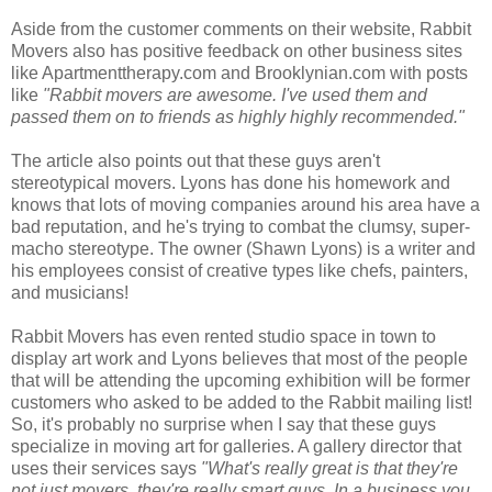
Aside from the customer comments on their website, Rabbit
Movers also has positive feedback on other business sites
like Apartmenttherapy.com and Brooklynian.com with posts
like
"Rabbit movers are awesome. I've used them and
passed them on to friends as highly highly recommended."
The article also points out that these guys aren't
stereotypical movers. Lyons has done his homework and
knows that lots of moving companies around his area have a
bad reputation, and he's trying to combat the clumsy, super-
macho stereotype. The owner (Shawn Lyons) is a writer and
his employees consist of creative types like chefs, painters,
and musicians!
Rabbit Movers has even rented studio space in town to
display art work and Lyons believes that most of the people
that will be attending the upcoming exhibition will be former
customers who asked to be added to the Rabbit mailing list!
So, it's probably no surprise when I say that these guys
specialize in moving art for galleries. A gallery director that
uses their services says
"What's really great is that they're
not just movers, they're really smart guys. In a business you