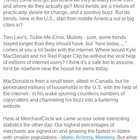
and where do they actually go? Most trends are a mixture of
practicality, desire for change, and a positive buzz. But do
trends, here in the U.S., start from middle America out or big
cities in?
Torn Levi's, Tickle-Me-Elmo, Mullets - sure, some trends
stayed longer than they should have, but "here today....."
comes at you a lot faster with the internet. Where would Kyle
MacDonald and his Red Paper Clip be without the viral help
of millions of internet users? I think it's a safe bet to assume
he'd be nowhere near the house he owns today.
MacDonald is from a small town, albeit in Canada, but he
penetrated millions of households in the U.S. with the help of
the internet - in his wake spurring countless numbers of
copycatters and channeling his buzz into a bartering
website.
Here at MerchantCircle we came across some interesting
statistics the other day. Our highest percentages of
merchants are signed on and growing the fastest in states
with smaller populations -
Idaho
,
Arizona
,
Montana
. But what