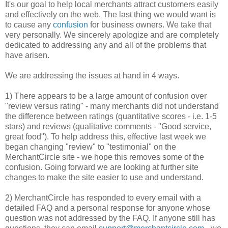
It's our goal to help local merchants attract customers easily
and effectively on the web. The last thing we would want is
to cause any
confusion
for business owners. We take that
very personally. We sincerely apologize and are completely
dedicated to addressing any and all of the problems that
have arisen.
We are addressing the issues at hand in 4 ways.
1) There appears to be a large amount of confusion over
"review versus rating" - many merchants did not understand
the difference between ratings (quantitative scores - i.e. 1-5
stars) and reviews (qualitative comments - "Good service,
great food"). To help address this, effective last week we
began changing "review" to "testimonial" on the
MerchantCircle site - we hope this removes some of the
confusion. Going forward we are looking at further site
changes to make the site easier to use and understand.
2) MerchantCircle has responded to every email with a
detailed FAQ and a personal response for anyone whose
question was not addressed by the FAQ. If anyone still has