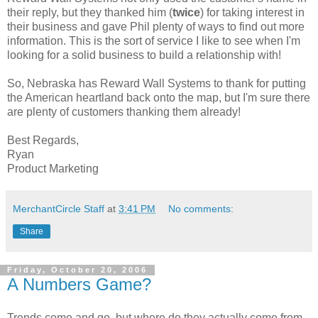
their reply, but they thanked him (
twice
) for taking interest in
their business and gave Phil plenty of ways to find out more
information. This is the sort of service I like to see when I'm
looking for a solid business to build a relationship with!
So, Nebraska has Reward Wall Systems to thank for putting
the American heartland back onto the map, but I'm sure there
are plenty of customers thanking them already!
Best Regards,
Ryan
Product Marketing
MerchantCircle Staff
at
3:41 PM
No comments:
Share
Friday, October 20, 2006
A Numbers Game?
Trends come and go, but where do they actually come from