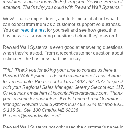
insulated concrete forms (ICFs). Support. Service. Personal
attention. That's why you build with Reward Wall Systems."
Wow! That's simple, direct, and tells me a lot about what I
can expect from them as a customer-suppportive business.
You can
read the rest
for yourself and see how great this
business is at answering questions before they're asked!
Reward Wall Systems is even good at answering questions
when they're asked. From a recent customer question about
estimates, the business had this to say:
"Phil, Thank you for taking your time to contact us here at
Reward Wall Systems. I do not believe there is any charge
for an estimate. Please contact us at 402-592-7077 to speak
with your Regional Sales Manager, Jeremy Slechta ext. 117.
Or you may email him at jslechta@rewardwalls.com. Thank
you so much for your interest! Rita Lucero Front Operations
Manager Reward Wall Systems 800-468-6344 toll free 9931
S 136 St., Ste. 100 Omaha NE 68138
RLucero@rewardwalls.com"
Reward Wall Systems not only used the customer's name in