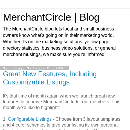
MerchantCircle | Blog
The MerchantCircle blog lets local and small business
owners know what's going on in their marketing world.
Whether it's online marketing solutions, yellow page
directory statistics, business video solutions, or general
merchant musings, we make sure you're informed.
Saturday, October 28, 2006
Great New Features, Including
Customizable Listings
It's that time of month again when we launch great new
features to improve MerchantCircle for our members. This
month we'd like to highlight:
1.
Configurable Listings
- Choose from 3 layout templates
and 4 color schemes to give your listing its own personal