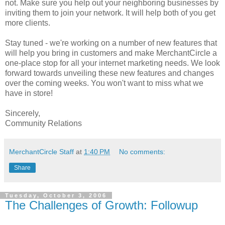
not. Make sure you help out your neighboring businesses by
inviting them to join your network. It will help both of you get
more clients.
Stay tuned - we're working on a number of new features that
will help you bring in customers and make MerchantCircle a
one-place stop for all your internet marketing needs. We look
forward towards unveiling these new features and changes
over the coming weeks. You won't want to miss what we
have in store!
Sincerely,
Community Relations
MerchantCircle Staff
at
1:40 PM
No comments:
Share
Tuesday, October 3, 2006
The Challenges of Growth: Followup