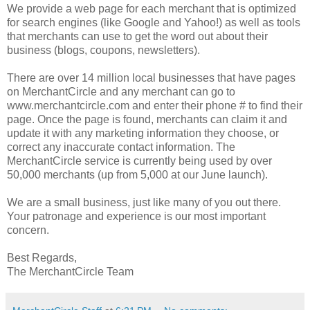
We provide a web page for each merchant that is optimized
for search engines (like Google and Yahoo!) as well as tools
that merchants can use to get the word out about their
business (blogs, coupons, newsletters).
There are over 14 million local businesses that have pages
on MerchantCircle and any merchant can go to
www.merchantcircle.com and enter their phone # to find their
page. Once the page is found, merchants can claim it and
update it with any marketing information they choose, or
correct any inaccurate contact information. The
MerchantCircle service is currently being used by over
50,000 merchants (up from 5,000 at our June launch).
We are a small business, just like many of you out there.
Your patronage and experience is our most important
concern.
Best Regards,
The MerchantCircle Team