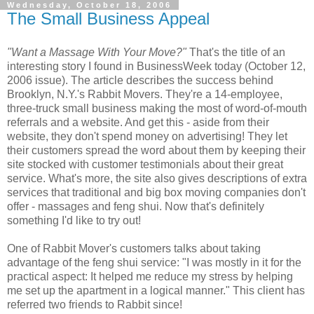
Wednesday, October 18, 2006
The Small Business Appeal
"Want a Massage With Your Move?"
That's the title of an
interesting story I found in BusinessWeek today (October 12,
2006 issue). The article describes the success behind
Brooklyn, N.Y.'s Rabbit Movers. They're a 14-employee,
three-truck small business making the most of word-of-mouth
referrals and a website. And get this - aside from their
website, they don't spend money on advertising! They let
their customers spread the word about them by keeping their
site stocked with customer testimonials about their great
service. What's more, the site also gives descriptions of extra
services that traditional and big box moving companies don't
offer - massages and feng shui. Now that's definitely
something I'd like to try out!
One of Rabbit Mover's customers talks about taking
advantage of the feng shui service: "I was mostly in it for the
practical aspect: It helped me reduce my stress by helping
me set up the apartment in a logical manner." This client has
referred two friends to Rabbit since!