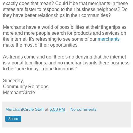
exactly does that mean? Could it be that merchants in these
states are faster to respond to their business neighbors? Do
they have better relationships in their communities?
Merchants have a world of possibilities at their fingertips as
more and more people search for products and services on
the internet. It's refreshing to see some of our
merchants
make the most of their opportunities.
As trends come and go, there's no denying that the internet
is a portal to millions, and no merchant wants there business
to be "here today....gone tomorrow."
Sincerely,
Community Relations
MerchantCircle
MerchantCircle Staff
at
5:58 PM
No comments:
Share