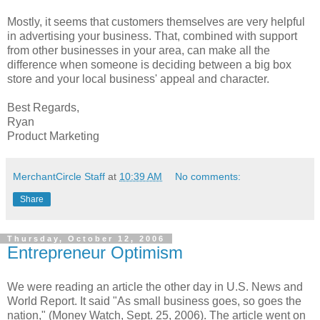
Mostly, it seems that customers themselves are very helpful
in advertising your business. That, combined with support
from other businesses in your area, can make all the
difference when someone is deciding between a big box
store and your local business' appeal and character.
Best Regards,
Ryan
Product Marketing
MerchantCircle Staff
at
10:39 AM
No comments:
Share
Thursday, October 12, 2006
Entrepreneur Optimism
We were reading an article the other day in U.S. News and
World Report. It said "As small business goes, so goes the
nation," (Money Watch, Sept. 25, 2006). The article went on