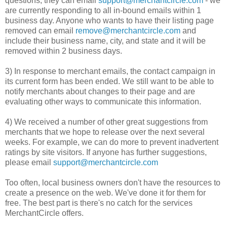
questions, they can email
support@merchantcircle.com
- we
are currently responding to all in-bound emails within 1
business day. Anyone who wants to have their listing page
removed can email
remove@merchantcircle.com
and
include their business name, city, and state and it will be
removed within 2 business days.
3) In response to merchant emails, the contact campaign in
its current form has been ended. We still want to be able to
notify merchants about changes to their page and are
evaluating other ways to communicate this information.
4) We received a number of other great suggestions from
merchants that we hope to release over the next several
weeks. For example, we can do more to prevent inadvertent
ratings by site visitors. If anyone has further suggestions,
please email
support@merchantcircle.com
Too often, local business owners don't have the resources to
create a presence on the web. We've done it for them for
free. The best part is there's no catch for the services
MerchantCircle offers.