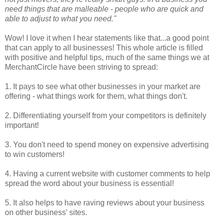
need things that are malleable - people who are quick and
able to adjust to what you need."
Wow! I love it when I hear statements like that...a good point
that can apply to all businesses! This whole article is filled
with positive and helpful tips, much of the same things we at
MerchantCircle have been striving to spread:
1. It pays to see what other businesses in your market are
offering - what things work for them, what things don't.
2. Differentiating yourself from your competitors is definitely
important!
3. You don't need to spend money on expensive advertising
to win customers!
4. Having a current website with customer comments to help
spread the word about your business is essential!
5. It also helps to have raving reviews about your business
on other business' sites.