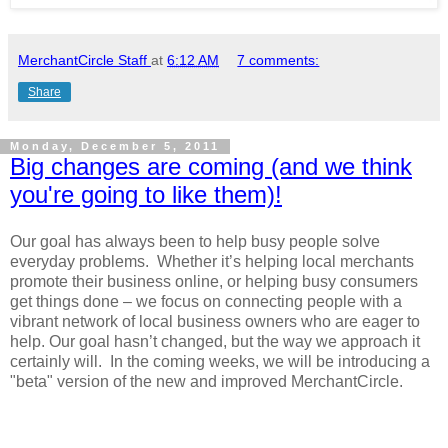
MerchantCircle Staff
at
6:12 AM
7 comments:
Share
Monday, December 5, 2011
Big changes are coming (and we think
you're going to like them)!
Our goal has always been to help busy people solve
everyday problems. Whether it’s helping local merchants
promote their business online, or helping busy consumers
get things done – we focus on connecting people with a
vibrant network of local business owners who are eager to
help. Our goal hasn’t changed, but the way we approach it
certainly will. In the coming weeks, we will be introducing a
"beta" version of the new and improved MerchantCircle.