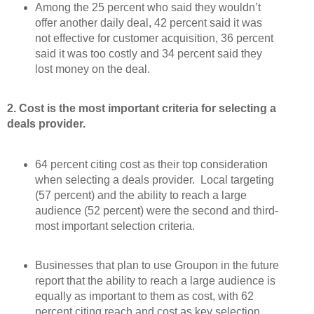
Among the 25 percent who said they wouldn’t
offer another daily deal, 42 percent said it was
not effective for customer acquisition, 36 percent
said it was too costly and 34 percent said they
lost money on the deal.
2. Cost is the most important criteria for selecting a
deals provider.
64 percent citing cost as their top consideration
when selecting a deals provider. Local targeting
(57 percent) and the ability to reach a large
audience (52 percent) were the second and third-
most important selection criteria.
Businesses that plan to use Groupon in the future
report that the ability to reach a large audience is
equally as important to them as cost, with 62
percent citing reach and cost as key selection