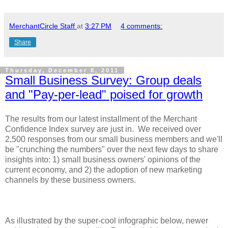
MerchantCircle Staff
at
3:27 PM
4 comments:
Share
Thursday, December 8, 2011
Small Business Survey: Group deals
and "Pay-per-lead" poised for growth
The results from our latest installment of the Merchant
Confidence Index survey are just in. We received over
2,500 responses from our small business members and we'll
be "crunching the numbers" over the next few days to share
insights into: 1) small business owners' opinions of the
current economy, and 2) the adoption of new marketing
channels by these business owners.
As illustrated by the super-cool infographic below, newer