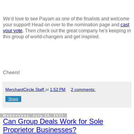
We'd love to see Payam as one of the finalists and welcome
your support! Head on over to the nomination page and
cast
your vote
. Then check out the great company he's keeping in
this group of world-changers and get inspired.
Cheers!
MerchantCircle Staff
at
1:52 PM
2 comments:
Share
Wednesday, July 20, 2011
Can Group Deals Work for Sole
Proprietor Businesses?