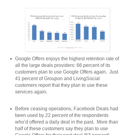
Google Offers enjoys the highest retention rate of
all the large deals providers: 66 percent of its
customers plan to use Google Offers again. Just
41 percent of Groupon and LivingSocial
customers report that they plan to use these
services again.
Before ceasing operations, Facebook Deals had
been used by 22 percent of the respondents
who’d offered a daily deal in the past. More than
half of these customers say they plan to use