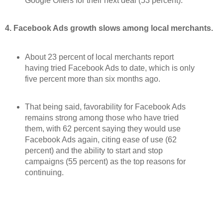
Google Offers for their next deal (53 percent).
4. Facebook Ads growth slows among local merchants.
About 23 percent of local merchants report
having tried Facebook Ads to date, which is only
five percent more than six months ago.
That being said, favorability for Facebook Ads
remains strong among those who have tried
them, with 62 percent saying they would use
Facebook Ads again, citing ease of use (62
percent) and the ability to start and stop
campaigns (55 percent) as the top reasons for
continuing.