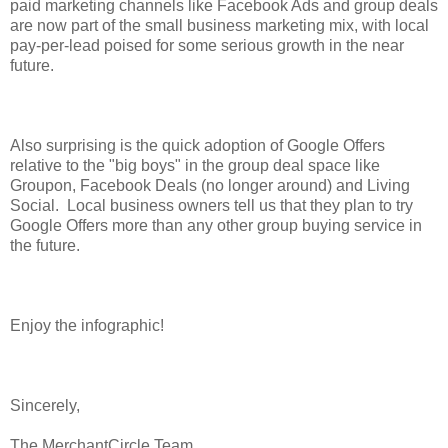
paid marketing channels like Facebook Ads and group deals
are now part of the small business marketing mix, with local
pay-per-lead poised for some serious growth in the near
future.
Also surprising is the quick adoption of Google Offers
relative to the "big boys" in the group deal space like
Groupon, Facebook Deals (no longer around) and Living
Social. Local business owners tell us that they plan to try
Google Offers more than any other group buying service in
the future.
Enjoy the infographic!
Sincerely,
The MerchantCircle Team