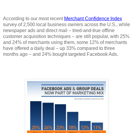
According to our most recent
Merchant Confidence Index
survey of 2,500 local business owners across the U.S., while
newspaper ads and direct mail – tried-and-true offline
customer acquisition techniques – are still popular, with 25%
and 24% of merchants using them, some 12% of merchants
have offered a daily deal – up 33% compared to three
months ago – and 24% bought targeted Facebook Ads.