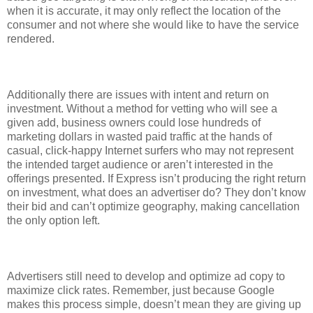
when it is accurate, it may only reflect the location of the
consumer and not where she would like to have the service
rendered.
Additionally there are issues with intent and return on
investment. Without a method for vetting who will see a
given add, business owners could lose hundreds of
marketing dollars in wasted paid traffic at the hands of
casual, click-happy Internet surfers who may not represent
the intended target audience or aren’t interested in the
offerings presented. If Express isn’t producing the right return
on investment, what does an advertiser do? They don’t know
their bid and can’t optimize geography, making cancellation
the only option left.
Advertisers still need to develop and optimize ad copy to
maximize click rates. Remember, just because Google
makes this process simple, doesn’t mean they are giving up