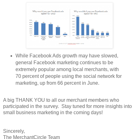
While Facebook Ads growth may have slowed,
general Facebook marketing continues to be
extremely popular among local merchants, with
70 percent of people using the social network for
marketing, up from 66 percent in June.
A big THANK YOU to all our merchant members who
participated in the survey. Stay tuned for more insights into
small business marketing in the coming days!
Sincerely,
The MerchantCircle Team