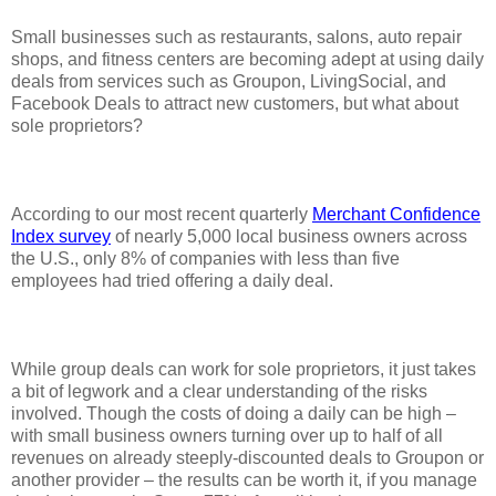
Small businesses such as restaurants, salons, auto repair
shops, and fitness centers are becoming adept at using daily
deals from services such as Groupon, LivingSocial, and
Facebook Deals to attract new customers, but what about
sole proprietors?
According to our most recent quarterly
Merchant Confidence
Index survey
of nearly 5,000 local business owners across
the U.S., only 8% of companies with less than five
employees had tried offering a daily deal.
While group deals can work for sole proprietors, it just takes
a bit of legwork and a clear understanding of the risks
involved. Though the costs of doing a daily can be high –
with small business owners turning over up to half of all
revenues on already steeply-discounted deals to Groupon or
another provider – the results can be worth it, if you manage