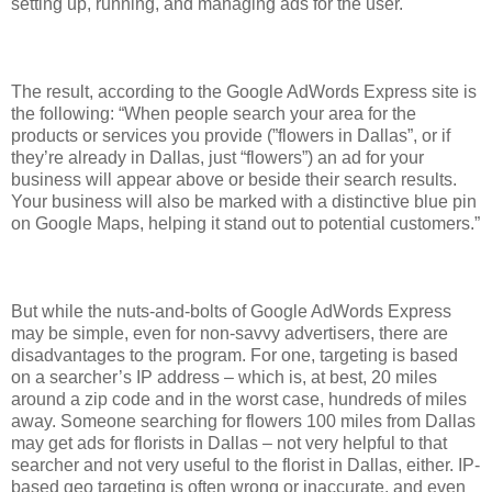
setting up, running, and managing ads for the user.
The result, according to the Google AdWords Express site is
the following: “When people search your area for the
products or services you provide (”flowers in Dallas”, or if
they’re already in Dallas, just “flowers”) an ad for your
business will appear above or beside their search results.
Your business will also be marked with a distinctive blue pin
on Google Maps, helping it stand out to potential customers.”
But while the nuts-and-bolts of Google AdWords Express
may be simple, even for non-savvy advertisers, there are
disadvantages to the program. For one, targeting is based
on a searcher’s IP address – which is, at best, 20 miles
around a zip code and in the worst case, hundreds of miles
away. Someone searching for flowers 100 miles from Dallas
may get ads for florists in Dallas – not very helpful to that
searcher and not very useful to the florist in Dallas, either. IP-
based geo targeting is often wrong or inaccurate, and even