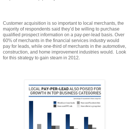
Customer acquisition is so important to local merchants, the
majority of respondents said they’d be willing to purchase
qualified prospect information on a pay-per-lead basis. Over
60% of merchants in the financial services industry would
pay for leads, while one-third of merchants in the automotive,
construction, and home improvement industries would. Look
for this strategy to gain steam in 2012.