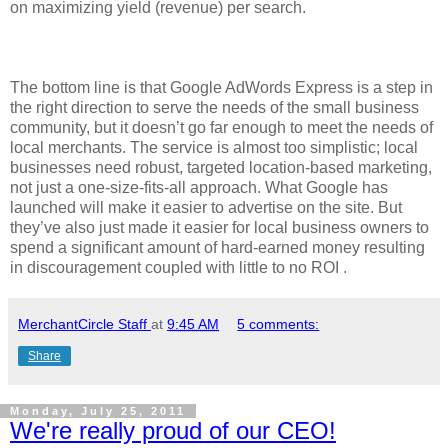
on maximizing yield (revenue) per search.
The bottom line is that Google AdWords Express is a step in
the right direction to serve the needs of the small business
community, but it doesn’t go far enough to meet the needs of
local merchants. The service is almost too simplistic; local
businesses need robust, targeted location-based marketing,
not just a one-size-fits-all approach. What Google has
launched will make it easier to advertise on the site. But
they’ve also just made it easier for local business owners to
spend a significant amount of hard-earned money resulting
in discouragement coupled with little to no ROI .
MerchantCircle Staff
at
9:45 AM
5 comments:
Share
Monday, July 25, 2011
We're really proud of our CEO!