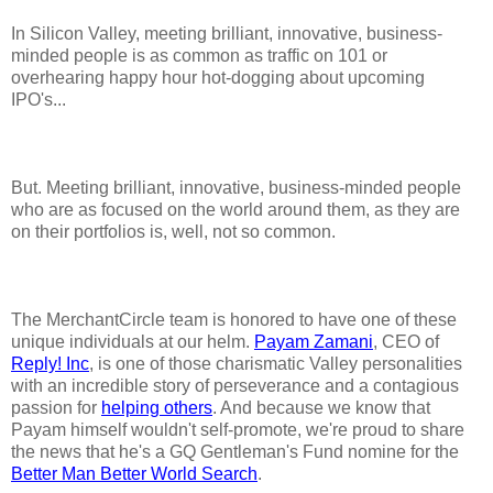
In Silicon Valley, meeting brilliant, innovative, business-
minded people is as common as traffic on 101 or
overhearing happy hour hot-dogging about upcoming
IPO's...
But. Meeting brilliant, innovative, business-minded people
who are as focused on the world around them, as they are
on their portfolios is, well, not so common.
The MerchantCircle team is honored to have one of these
unique individuals at our helm.
Payam Zamani
, CEO of
Reply! Inc
, is one of those charismatic Valley personalities
with an incredible story of perseverance and a contagious
passion for
helping others
. And because we know that
Payam himself wouldn't self-promote, we're proud to share
the news that he's a GQ Gentleman's Fund nomine for the
Better Man Better World Search
.