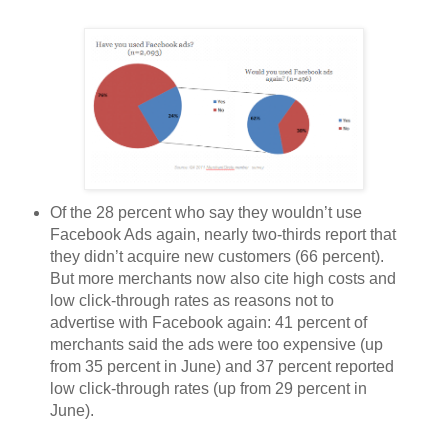
Of the 28 percent who say they wouldn’t use
Facebook Ads again, nearly two-thirds report that
they didn’t acquire new customers (66 percent).
But more merchants now also cite high costs and
low click-through rates as reasons not to
advertise with Facebook again: 41 percent of
merchants
said the ads were too expensive (up
from 35 percent in June) and 37 percent reported
low click-through rates (up from 29 percent in
June).