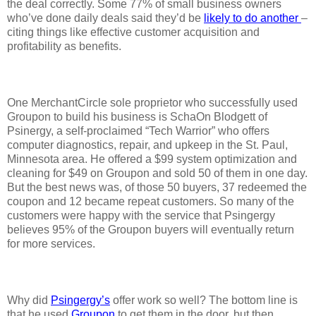
the deal correctly. Some 77% of small business owners
who’ve done daily deals said they’d be
likely to do another
–
citing things like effective customer acquisition and
profitability as benefits.
One MerchantCircle sole proprietor who successfully used
Groupon to build his business is SchaOn Blodgett of
Psinergy, a self-proclaimed “Tech Warrior” who offers
computer diagnostics, repair, and upkeep in the St. Paul,
Minnesota area. He offered a $99 system optimization and
cleaning for $49 on Groupon and sold 50 of them in one day.
But the best news was, of those 50 buyers, 37 redeemed the
coupon and 12 became repeat customers. So many of the
customers were happy with the service that Psingergy
believes 95% of the Groupon buyers will eventually return
for more services.
Why did
Psingergy’s
offer work so well? The bottom line is
that he used
Groupon
to get them in the door, but then