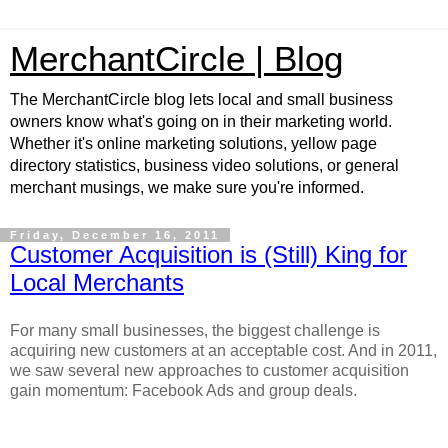
MerchantCircle | Blog
The MerchantCircle blog lets local and small business
owners know what's going on in their marketing world.
Whether it's online marketing solutions, yellow page
directory statistics, business video solutions, or general
merchant musings, we make sure you're informed.
Friday, December 16, 2011
Customer Acquisition is (Still) King for
Local Merchants
For many small businesses, the biggest challenge is
acquiring new customers at an acceptable cost. And in 2011,
we saw several new approaches to customer acquisition
gain momentum: Facebook Ads and group deals.