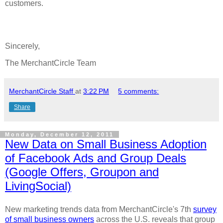
customers.
Sincerely,
The MerchantCircle Team
MerchantCircle Staff
at
3:22 PM
5 comments:
Share
Monday, December 12, 2011
New Data on Small Business Adoption
of Facebook Ads and Group Deals
(Google Offers, Groupon and
LivingSocial)
New marketing trends data from MerchantCircle's 7th
survey
of small business owners
across the U.S. reveals that group