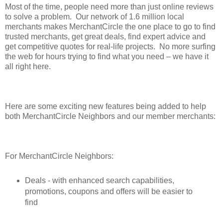
Most of the time, people need more than just online reviews
to solve a problem. Our network of 1.6 million local
merchants makes MerchantCircle the one place to go to find
trusted merchants, get great deals, find expert advice and
get competitive quotes for real-life projects. No more surfing
the web for hours trying to find what you need – we have it
all right here.
Here are some exciting new features being added to help
both MerchantCircle Neighbors and our member merchants:
For MerchantCircle Neighbors:
Deals - with enhanced search capabilities,
promotions, coupons and offers will be easier to
find