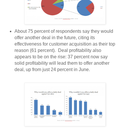
About 75 percent of respondents say they would
offer another deal in the future, citing its
effectiveness for customer acquisition as their top
reason (61 percent). Deal profitability also
appears to be on the rise: 37 percent now say
solid profitability will lead them to offer another
deal, up from just 24 percent in June.