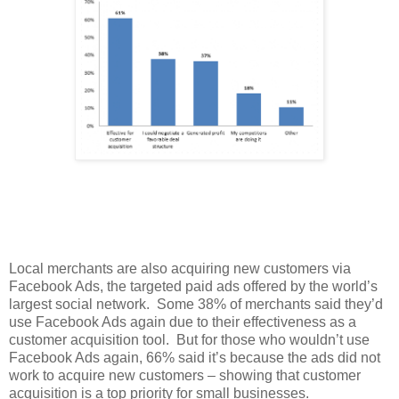
Local merchants are also acquiring new customers via
Facebook Ads, the targeted paid ads offered by the world’s
largest social network. Some 38% of merchants said they’d
use Facebook Ads again due to their effectiveness as a
customer acquisition tool. But for those who wouldn’t use
Facebook Ads again, 66% said it’s because the ads did not
work to acquire new customers – showing that customer
acquisition is a top priority for small businesses.