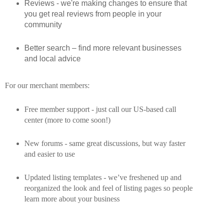
Reviews - we're making changes to ensure that
you get real reviews from people in your
community
Better search – find more relevant businesses
and local advice
For our merchant members:
Free member support - just call our US-based call
center (more to come soon!)
New forums - same great discussions, but way faster
and easier to use
Updated listing templates - we’ve freshened up and
reorganized the look and feel of listing pages so people
learn more about your business