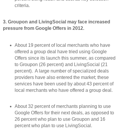
criteria.
3. Groupon and LivingSocial may face increased
pressure from Google Offers in 2012.
About 19 percent of local merchants who have
offered a group deal have tried using Google
Offers since its launch this summer, as compared
to Groupon (26 percent) and LivingSocial (21
percent). A large number of specialized deals
providers have also entered the market; these
services have been used by about 43 percent of
local merchants who have offered a group deal.
About 32 percent of merchants planning to use
Google Offers for their next deals, as opposed to
26 percent who plan to use Groupon and 16
percent who plan to use LivingSocial.