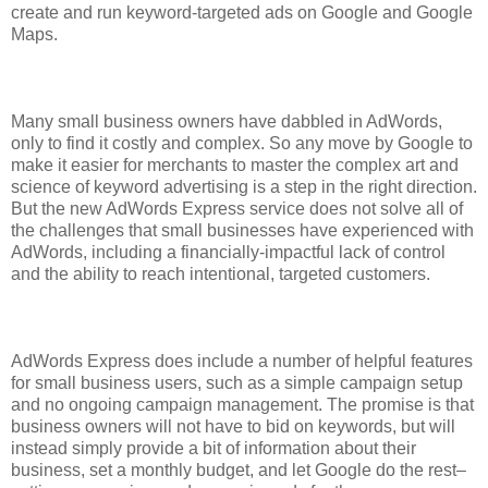
create and run keyword-targeted ads on Google and Google
Maps.
Many small business owners have dabbled in AdWords,
only to find it costly and complex. So any move by Google to
make it easier for merchants to master the complex art and
science of keyword advertising is a step in the right direction.
But the new AdWords Express service does not solve all of
the challenges that small businesses have experienced with
AdWords, including a financially-impactful lack of control
and the ability to reach intentional, targeted customers.
AdWords Express does include a number of helpful features
for small business users, such as a simple campaign setup
and no ongoing campaign management. The promise is that
business owners will not have to bid on keywords, but will
instead simply provide a bit of information about their
business, set a monthly budget, and let Google do the rest–