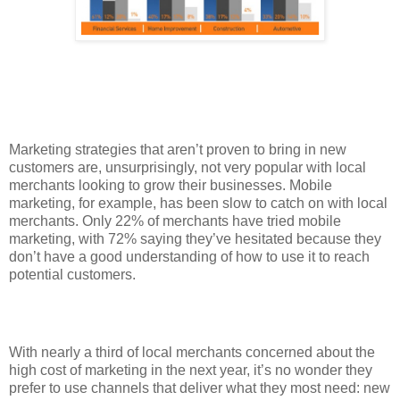
Marketing strategies that aren’t proven to bring in new
customers are, unsurprisingly, not very popular with local
merchants looking to grow their businesses. Mobile
marketing, for example, has been slow to catch on with local
merchants. Only 22% of merchants have tried mobile
marketing, with 72% saying they’ve hesitated because they
don’t have a good understanding of how to use it to reach
potential customers.
With nearly a third of local merchants concerned about the
high cost of marketing in the next year, it’s no wonder they
prefer to use channels that deliver what they most need: new