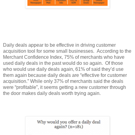
Daily deals appear to be effective in driving customer
acquisition tool for some small businesses. According to the
Merchant Confidence Index, 75% of merchants who have
used daily deals in the past would do so again. Of those
who would use daily deals again, 61% of said they’d use
them again because daily deals are “effective for customer
acquisition.” While only 37% of merchants said the deals
were “profitable”, it seems getting a new customer through
the door makes daily deals worth trying again.