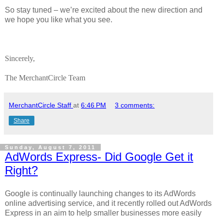
So stay tuned – we’re excited about the new direction and
we hope you like what you see.
Sincerely,
The MerchantCircle Team
MerchantCircle Staff
at
6:46 PM
3 comments:
Share
Sunday, August 7, 2011
AdWords Express- Did Google Get it
Right?
Google is continually launching changes to its AdWords
online advertising service, and it recently rolled out AdWords
Express in an aim to help smaller businesses more easily