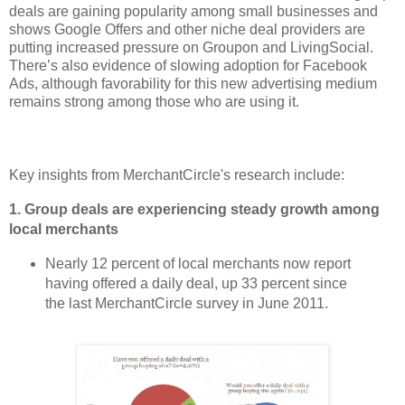
deals are gaining popularity among small businesses and
shows Google Offers and other niche deal providers are
putting increased pressure on Groupon and LivingSocial.
There’s also evidence of slowing adoption for Facebook
Ads, although favorability for this new advertising medium
remains strong among those who are using it.
Key insights from MerchantCircle's research include:
1.
Group deals are experiencing steady growth among
local merchants
Nearly 12 percent of local merchants now report
having offered a daily deal, up 33 percent since
the last MerchantCircle survey in June 2011.