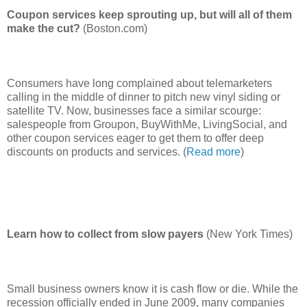
Coupon services keep sprouting up, but will all of them
make the cut?
(Boston.com)
Consumers have long complained about telemarketers
calling in the middle of dinner to pitch new vinyl siding or
satellite TV. Now, businesses face a similar scourge:
salespeople from Groupon, BuyWithMe, LivingSocial, and
other coupon services eager to get them to offer deep
discounts on products and services. (
Read more
)
Learn how to collect from slow payers
(New York Times)
Small business owners know it is cash flow or die. While the
recession officially ended in June 2009, many companies