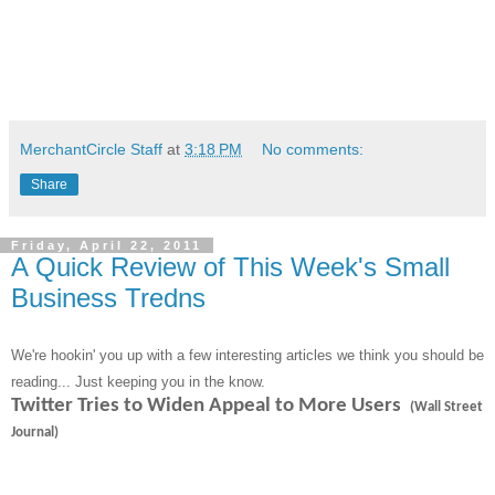
MerchantCircle Staff
at
3:18 PM
No comments:
Share
Friday, April 22, 2011
A Quick Review of This Week's Small
Business Tredns
We're hookin' you up with a few interesting articles we think you should be
reading... Just keeping you in the know.
Twitter Tries to Widen Appeal to More Users
(Wall Street
Journal)