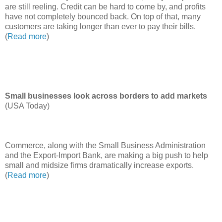
are still reeling. Credit can be hard to come by, and profits
have not completely bounced back. On top of that, many
customers are taking longer than ever to pay their bills.
(
Read more
)
Small businesses look across borders to add markets
(USA Today)
Commerce, along with the Small Business Administration
and the Export-Import Bank, are making a big push to help
small and midsize firms dramatically increase exports.
(
Read more
)