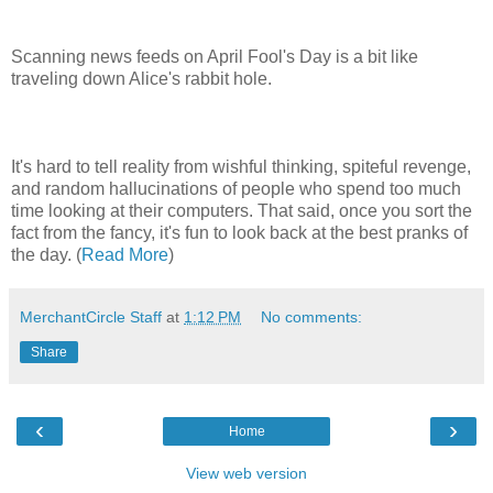
Scanning news feeds on April Fool's Day is a bit like
traveling down Alice's rabbit hole.
It's hard to tell reality from wishful thinking, spiteful revenge,
and random hallucinations of people who spend too much
time looking at their computers. That said, once you sort the
fact from the fancy, it's fun to look back at the best pranks of
the day. (
Read More
)
MerchantCircle Staff
at
1:12 PM
No comments:
Share
‹
›
Home
View web version