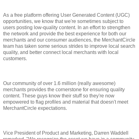
As a free platform offering User Generated Content (UGC)
opportunities, we know that we're sometimes subject to
users posting low-quality content. In an effort to strengthen
the network and provide the best experience for both our
merchants and our consumer audiences, the MerchantCircle
team has taken some serious strides to improve local search
quality, and better connect local merchants with local
customers.
Our community of over 1.6 million (really awesome)
merchants provides the cornerstone for ensuring quality
content. These guys know their stuff so they're now
empowered to flag profiles and material that doesn't meet
MerchantCircle expectations.
Vice President of Product and Marketing, Darren Waddell