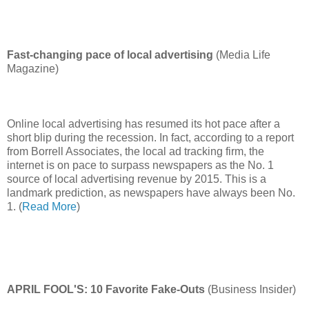
Fast-changing pace of local advertising
(Media Life
Magazine)
Online local advertising has resumed its hot pace after a
short blip during the recession. In fact, according to a report
from Borrell Associates, the local ad tracking firm, the
internet is on pace to surpass newspapers as the No. 1
source of local advertising revenue by 2015. This is a
landmark prediction, as newspapers have always been No.
1. (
Read More
)
APRIL FOOL'S: 10 Favorite Fake-Outs
(Business Insider)