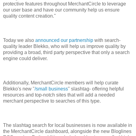
protective features throughout MerchantCircle to leverage
our user base and have our community help us ensure
quality content creation."
Today we also
announced our partnership
with search-
quality leader Blekko, who will help us improve quality by
providing a broad, third party perspective that only a search
engine could deliver.
Additionally, MerchantCircle members will help curate
Blekko's new "
/small business
" slashtag- offering helpful
resources and top-notch sites that will add a needed
merchant perspective to searches of this type.
The slashtag search for local businesses is now available in
the MerchantCircle dashboard, alongside the new Bloglines