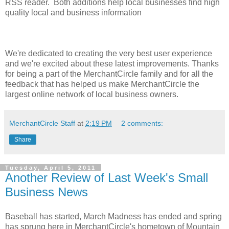
RSS reader. Both additions help local businesses find high
quality local and business information
We're dedicated to creating the very best user experience
and we're excited about these latest improvements. Thanks
for being a part of the MerchantCircle family and for all the
feedback that has helped us make MerchantCircle the
largest online network of local business owners.
MerchantCircle Staff
at
2:19 PM
2 comments:
Share
Tuesday, April 5, 2011
Another Review of Last Week's Small
Business News
Baseball has started, March Madness has ended and spring
has sprung here in MerchantCircle's hometown of Mountain