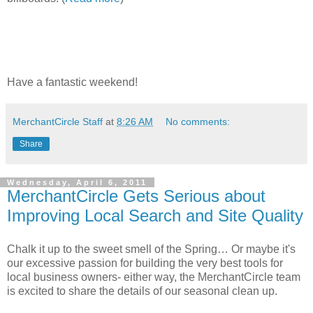
Have a fantastic weekend!
MerchantCircle Staff
at
8:26 AM
No comments:
Share
Wednesday, April 6, 2011
MerchantCircle Gets Serious about
Improving Local Search and Site Quality
Chalk it up to the sweet smell of the Spring… Or maybe it's
our excessive passion for building the very best tools for
local business owners- either way, the MerchantCircle team
is excited to share the details of our seasonal clean up.