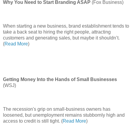
Why You Need to Start Branding ASAP
(Fox Business)
When starting a new business, brand establishment tends to
take a back seat to hiring the right people, attracting
customers and generating sales, but maybe it shouldn’t.
(
Read More
)
Getting Money Into the Hands of Small Businesses
(WSJ)
The recession's grip on small-business owners has
loosened, but unemployment remains stubbornly high and
access to credit is still tight. (
Read More
)