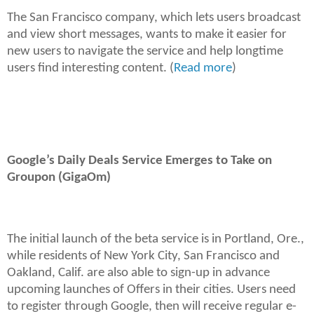
The San Francisco company, which lets users broadcast
and view short messages, wants to make it easier for
new users to navigate the service and help longtime
users find interesting content. (
Read more
)
Google’s Daily Deals Service Emerges to Take on
Groupon (GigaOm)
The initial launch of the beta service is in Portland, Ore.,
while residents of New York City, San Francisco and
Oakland, Calif. are also able to sign-up in advance
upcoming launches of Offers in their cities. Users need
to register through Google, then will receive regular e-