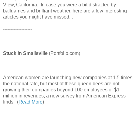
View, California. In case you were a bit distracted by
ballgames and brilliant weather, here are a few interesting
articles you might have missed...
-------------------
Stuck in Smallsville
(Portfolio.com)
American women are launching new companies at 1.5 times
the national rate, but most of these queen bees are not
growing their companies beyond 100 employees or $1
million in revenues, a new survey from American Express
finds. (
Read More
)