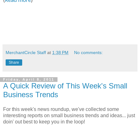
(
Read more
)
MerchantCircle Staff
at
1:38 PM
No comments:
Share
Friday, April 8, 2011
A Quick Review of This Week's Small
Business Trends
For this week's news roundup, we've collected some
interesting reports on small business trends and ideas... just
doin' out best to keep you in the loop!