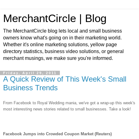
MerchantCircle | Blog
The MerchantCircle blog lets local and small business
owners know what's going on in their marketing world.
Whether it's online marketing solutions, yellow page
directory statistics, business video solutions, or general
merchant musings, we make sure you're informed.
Friday, April 29, 2011
A Quick Review of This Week's Small
Business Trends
From Facebook to Royal Wedding mania, we've got a wrap-up this week's
most interesting news stories related to small businesses. Take a look!
Facebook Jumps into Crowded Coupon Market (Reuters)