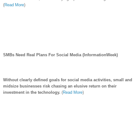
(
Read More
)
SMBs Need Real Plans For Social Media (InformationWeek)
Without clearly defined goals for social media activities, small and
midsize businesses risk chasing an elusive return on their
investment in the technology.
(
Read More
)