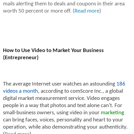
mails alerting them to deals and coupons in their area
worth 50 percent or more off. (
Read more
)
How to Use Video to Market Your Business
(Entrepreneur)
The average Internet user watches an astounding
186
videos a month
, according to comScore Inc., a global
digital market measurement service. Video engages
people in a way that photos and text alone can't. For
small-business owners, using video in your
marketing
can bring faces, voices, personality and heart to your
operation, while also demonstrating your authenticity.