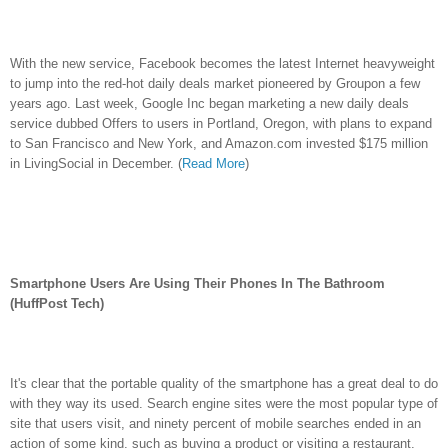
With the new service, Facebook becomes the latest Internet heavyweight
to jump into the red-hot daily deals market pioneered by Groupon a few
years ago. Last week, Google Inc began marketing a new daily deals
service dubbed Offers to users in Portland, Oregon, with plans to expand
to San Francisco and New York, and Amazon.com invested $175 million
in LivingSocial in December. (
Read More
)
Smartphone Users Are Using Their Phones In The Bathroom
(HuffPost Tech)
It's clear that the portable quality of the smartphone has a great deal to do
with they way its used. Search engine sites were the most popular type of
site that users visit, and ninety percent of mobile searches ended in an
action of some kind, such as buying a product or visiting a restaurant.