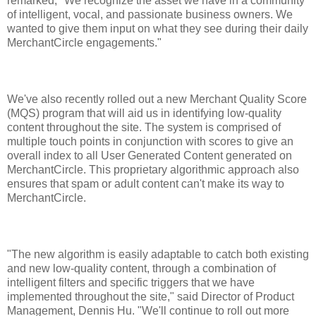
remarked, "We recognize the asset we have in a community
of intelligent, vocal, and passionate business owners. We
wanted to give them input on what they see during their daily
MerchantCircle engagements."
We've also recently rolled out a new Merchant Quality Score
(MQS) program that will aid us in identifying low-quality
content throughout the site. The system is comprised of
multiple touch points in conjunction with scores to give an
overall index to all User Generated Content generated on
MerchantCircle. This proprietary algorithmic approach also
ensures that spam or adult content can't make its way to
MerchantCircle.
"The new algorithm is easily adaptable to catch both existing
and new low-quality content, through a combination of
intelligent filters and specific triggers that we have
implemented throughout the site," said Director of Product
Management, Dennis Hu. "We'll continue to roll out more