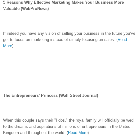
5 Reasons Why Effective Marketing Makes Your Business More
Valuable (WebProNews)
If indeed you have any vision of selling your business in the future you’ve
got to focus on marketing instead of simply focusing on sales.
(
Read
More
)
The Entrepreneurs’ Princess (Wall Street Journal)
When this couple says their "I dos," the royal family will officially be wed
to the dreams and aspirations of millions of entrepreneurs in the United
Kingdom and throughout the world.
(
Read More
)