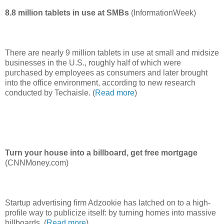
8.8 million tablets in use at SMBs
(InformationWeek)
There are nearly 9 million tablets in use at small and midsize
businesses in the U.S., roughly half of which were
purchased by employees as consumers and later brought
into the office environment, according to new research
conducted by Techaisle. (
Read more
)
Turn your house into a billboard, get free mortgage
(CNNMoney.com)
Startup advertising firm Adzookie has latched on to a high-
profile way to publicize itself: by turning homes into massive
billboards. (
Read more
)