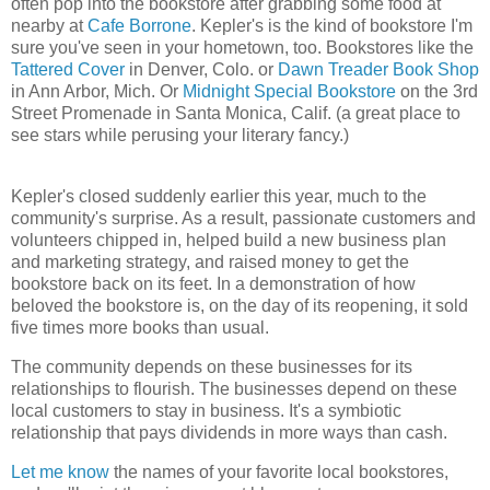
often pop into the bookstore after grabbing some food at
nearby at
Cafe Borrone
. Kepler's is the kind of bookstore I'm
sure you've seen in your hometown, too. Bookstores like the
Tattered Cover
in Denver, Colo. or
Dawn Treader Book Shop
in Ann Arbor, Mich. Or
Midnight Special Bookstore
on the 3rd
Street Promenade in Santa Monica, Calif. (a great place to
see stars while perusing your literary fancy.)
Kepler's closed suddenly earlier this year, much to the
community's surprise. As a result, passionate customers and
volunteers chipped in, helped build a new business plan
and marketing strategy, and raised money to get the
bookstore back on its feet. In a demonstration of how
beloved the bookstore is, on the day of its reopening, it sold
five times more books than usual.
The community depends on these businesses for its
relationships to flourish. The businesses depend on these
local customers to stay in business. It's a symbiotic
relationship that pays dividends in more ways than cash.
Let me know
the names of your favorite local bookstores,