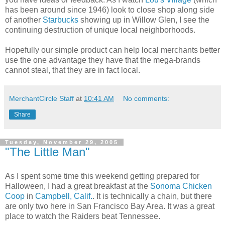
has been around since 1946) look to close shop along side
of another
Starbucks
showing up in Willow Glen, I see the
continuing destruction of unique local neighborhoods.
Hopefully our simple product can help local merchants better
use the one advantage they have that the mega-brands
cannot steal, that they are in fact local.
MerchantCircle Staff
at
10:41 AM
No comments:
Share
Tuesday, November 29, 2005
"The Little Man"
As I spent some time this weekend getting prepared for
Halloween, I had a great breakfast at the
Sonoma Chicken
Coop
in
Campbell, Calif.
. It is technically a chain, but there
are only two here in San Francisco Bay Area. It was a great
place to watch the Raiders beat Tennessee.