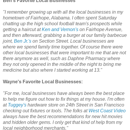
Ben's Favorite Local Businesses
"I remember growing up with all the local businesses in my
hometown of Fairhope, Alabama. I often spent Saturday
chatting up the high school football team's prospects while
getting a haircut at
Ken and Vernon's
on Fairhope Avenue,
and then afterward, grabbing a burger at our family barbecue
joint,
Ben Jr.'s
on Section Street. Local businesses are
where we spend family time together. Of course there were
other local businesses that were important to me that are not
there anymore as well, such as Daphne Pharmacy where
they not only opened in the middle of the night to bring me
medicine but also where I started working at 13."
Wayne's Favorite Local Businesses:
"For me, local businesses have always been the best place
to help me figure out how to fix things at my house. I'm often
at
Tuggey's
hardware store on 24th Street in San Francisco
checking out fixtures or tools. The folks at
West Coast Video
always have the best recommendations for new hit movies
and hidden older gems. I only get that kind of help from my
local neighborhood merchants."