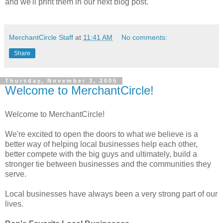
and we'll print them in our next blog post.
MerchantCircle Staff
at
11:41 AM
No comments:
Share
Thursday, November 3, 2005
Welcome to MerchantCircle!
Welcome to MerchantCircle!
We're excited to open the doors to what we believe is a
better way of helping local businesses help each other,
better compete with the big guys and ultimately, build a
stronger tie between businesses and the communities they
serve.
Local businesses have always been a very strong part of our
lives.