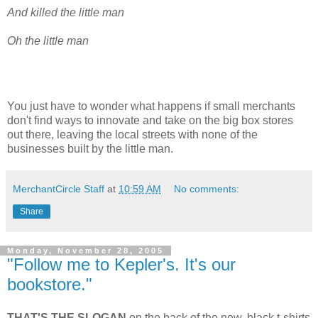
And killed the little man
Oh the little man
You just have to wonder what happens if small merchants
don't find ways to innovate and take on the big box stores
out there, leaving the local streets with none of the
businesses built by the little man.
MerchantCircle Staff
at
10:59 AM
No comments:
Share
Monday, November 28, 2005
"Follow me to Kepler's. It's our
bookstore."
THAT'S THE SLOGAN
on the back of the new, black t-shirts