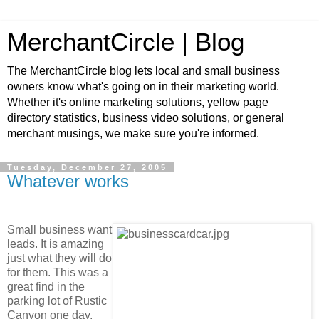
MerchantCircle | Blog
The MerchantCircle blog lets local and small business
owners know what's going on in their marketing world.
Whether it's online marketing solutions, yellow page
directory statistics, business video solutions, or general
merchant musings, we make sure you're informed.
Tuesday, December 27, 2005
Whatever works
Small business want
leads. It is amazing
just what they will do
for them. This was a
great find in the
parking lot of Rustic
Canyon one day.