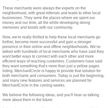
These merchants were always the experts on the
neighborhood, with great referrals and leads to other local
businesses. They were the places where we spent our
money and our time, all the while developing strong
memories and bonds with our community.
Now, we're really thrilled to help these local merchants go
further, become more successful and gain a stronger
presence in their online and offline neighborhoods. We've
talked with hundreds of local merchants who have said they
want better ways to connect with each other and more
efficient ways of reaching customers. Customers have said
they want something that's more than just a yellow pages
listing. MerchantCircle is happy to provide that solution for
both merchants and consumers. Today is just the beginning,
and many new features and services are planned for
MerchantCircle in the coming weeks.
We believe the following ideas, and you'll hear us talking
more about them in the future: