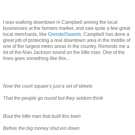
I was walking downtown in Campbell among the local
businesses at the farmers market, and saw quite a few great
local merchants, like
GrendelSweets
. Campbell has done a
great job of protecting a real downtown area in the middle of
one of the largest metro areas in the country. Reminds me a
lot of the Alan Jackson sound on the little man. One of the
lines goes something like this...
Now the court square's just a set of streets
That the people go round but they seldom think
Bout the little man that built this town
Before the big money shut em down