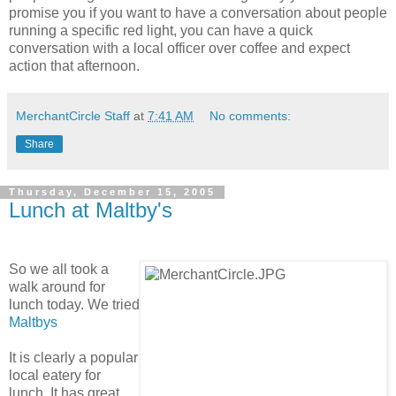
promise you if you want to have a conversation about people
running a specific red light, you can have a quick
conversation with a local officer over coffee and expect
action that afternoon.
MerchantCircle Staff
at
7:41 AM
No comments:
Share
Thursday, December 15, 2005
Lunch at Maltby's
So we all took a
walk around for
lunch today. We tried
Maltbys
It is clearly a popular
local eatery for
lunch. It has great