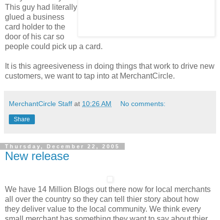
This guy had literally
glued a business
card holder to the
door of his car so
people could pick up a card.
It is this agreesiveness in doing things that work to drive new
customers, we want to tap into at MerchantCircle.
MerchantCircle Staff
at
10:26 AM
No comments:
Share
Thursday, December 22, 2005
New release
We have 14 Million Blogs out there now for local merchants
all over the country so they can tell thier story about how
they deliver value to the local community. We think every
small merchant has something they want to say about thier