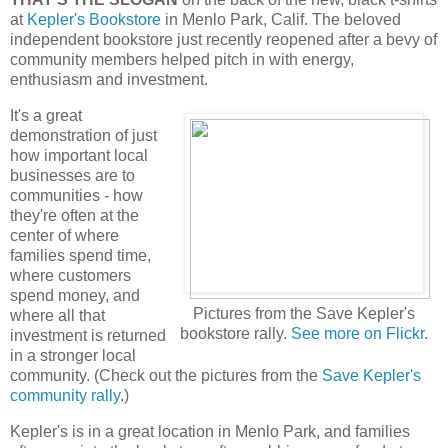
at
Kepler's Bookstore
in Menlo Park, Calif. The beloved
independent bookstore just recently reopened after a bevy of
community members helped pitch in with energy,
enthusiasm and investment.
It's a great
demonstration of just
how important local
businesses are to
communities - how
they're often at the
center of where
families spend time,
where customers
spend money, and
Pictures from the Save Kepler's
where all that
bookstore rally.
See more on Flickr
.
investment is returned
in a stronger local
community. (Check out the pictures from the
Save Kepler's
community rally
.)
Kepler's is in a great location in Menlo Park, and families