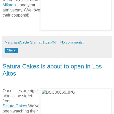
Mikado
's one year
anniversay. (We love
their coupons!)
MerchantCircle Staff
at
1:32 PM
No comments:
Share
Satura Cakes is about to open in Los
Altos
Our offices are right
across the street
from
Satura Cakes
We've
been watching their