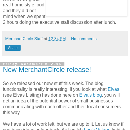
real home style food
and they did not
mind when we spent
2 hours doing the executive staff discussion after lunch.
MerchantCircle Staff
at
12:34 PM
No comments:
Share
Friday, December 9, 2005
New MerchantCircle release!
So we released our new stuff this week. The blog
functionality is really interesting. If you look at what
Elvas
(see Elvas Listing) has done here on
Elva's blog
, you will
get an idea of the potential power of small businesses
communicating with each other and their local consumers
this way.
We have a lot of work left, but we are up to it. Let us know if
you have ideas or feedback. As I watch
Lou's Village
(which