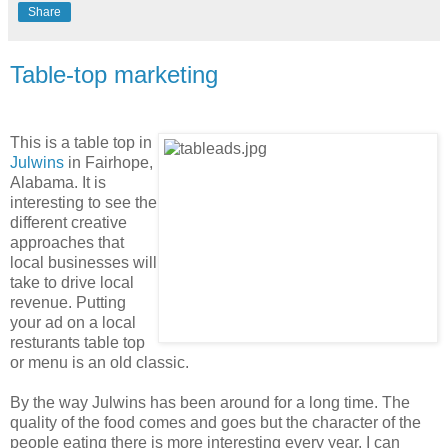
Share
Table-top marketing
This is a table top in
Julwins
in Fairhope,
Alabama. It is
interesting to see the
different creative
approaches that
local businesses will
take to drive local
revenue. Putting
your ad on a local
resturants table top
or menu is an old classic.
By the way Julwins has been around for a long time. The
quality of the food comes and goes but the character of the
people eating there is more interesting every year. I can