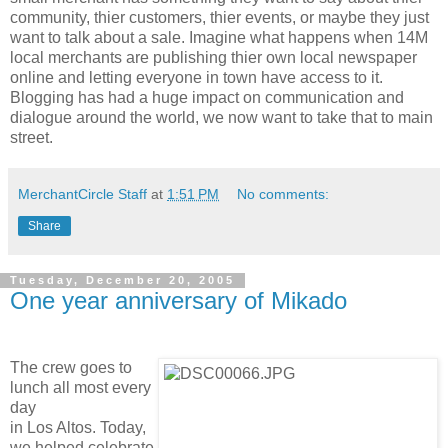
community, thier customers, thier events, or maybe they just
want to talk about a sale. Imagine what happens when 14M
local merchants are publishing thier own local newspaper
online and letting everyone in town have access to it.
Blogging has had a huge impact on communication and
dialogue around the world, we now want to take that to main
street.
MerchantCircle Staff
at
1:51 PM
No comments:
Share
Tuesday, December 20, 2005
One year anniversary of Mikado
The crew goes to
lunch all most every
day
in Los Altos. Today,
we helped celebrate