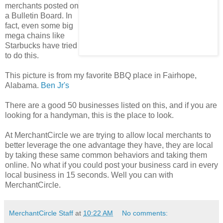
merchants posted on
a Bulletin Board. In
fact, even some big
mega chains like
Starbucks have tried
to do this.
This picture is from my favorite BBQ place in Fairhope,
Alabama.
Ben Jr's
There are a good 50 businesses listed on this, and if you are
looking for a handyman, this is the place to look.
At MerchantCircle we are trying to allow local merchants to
better leverage the one advantage they have, they are local
by taking these same common behaviors and taking them
online. No what if you could post your business card in every
local business in 15 seconds. Well you can with
MerchantCircle.
MerchantCircle Staff
at
10:22 AM
No comments: