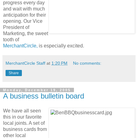
progress every day
and wait with much
anticipation for their
opening. Our Vice
President of
Marketing, the sweet
tooth of
MerchantCircle,
is especially excited.
MerchantCircle Staff
at
1:20 PM
No comments:
Share
Monday, December 19, 2005
A business bulletin board
We have all seen
this in our favorite
local joints. A set of
business cards from
other local