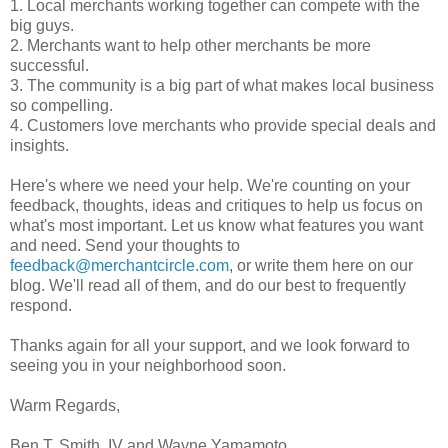
1. Local merchants working together can compete with the
big guys.
2. Merchants want to help other merchants be more
successful.
3. The community is a big part of what makes local business
so compelling.
4. Customers love merchants who provide special deals and
insights.
Here's where we need your help. We're counting on your
feedback, thoughts, ideas and critiques to help us focus on
what's most important. Let us know what features you want
and need. Send your thoughts to
feedback@merchantcircle.com
, or write them here on our
blog. We'll read all of them, and do our best to frequently
respond.
Thanks again for all your support, and we look forward to
seeing you in your neighborhood soon.
Warm Regards,
Ben T. Smith, IV and Wayne Yamamoto