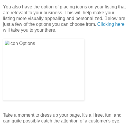
You also have the option of placing icons on your listing that
are relevant to your business. This will help make your
listing more visually appealing and personalized. Below are
just a few of the options you can choose from.
Clicking here
will take you to your there.
Take a moment to dress up your page. It's all free, fun, and
can quite possibly catch the attention of a customer's eye.