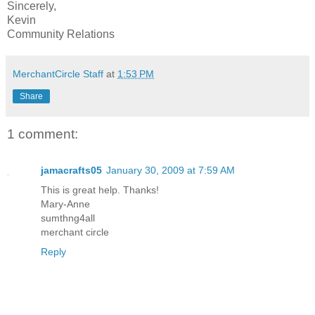
Sincerely,
Kevin
Community Relations
MerchantCircle Staff
at
1:53 PM
Share
1 comment:
jamacrafts05
January 30, 2009 at 7:59 AM
This is great help. Thanks!
Mary-Anne
sumthng4all
merchant circle
Reply