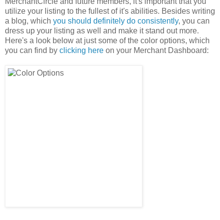
MerchantCircle and future members, it's important that you
utilize your listing to the fullest of it's abilities. Besides writing
a blog, which
you should definitely do consistently
, you can
dress up your listing as well and make it stand out more.
Here's a look below at just some of the color options, which
you can find by
clicking here
on your Merchant Dashboard: