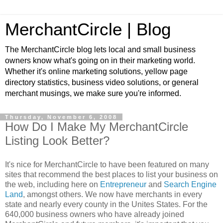
MerchantCircle | Blog
The MerchantCircle blog lets local and small business
owners know what's going on in their marketing world.
Whether it's online marketing solutions, yellow page
directory statistics, business video solutions, or general
merchant musings, we make sure you're informed.
Thursday, November 6, 2008
How Do I Make My MerchantCircle
Listing Look Better?
It's nice for MerchantCircle to have been featured on many
sites that recommend the best places to list your business on
the web, including here on
Entrepreneur
and
Search Engine
Land
, amongst others. We now have merchants in every
state and nearly every county in the Unites States. For the
640,000 business owners who have already joined