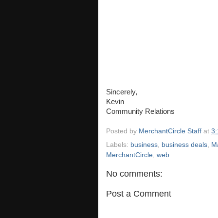
Sincerely,
Kevin
Community Relations
Posted by
MerchantCircle Staff
at
3
Labels:
business
,
business deals
,
M
MerchantCircle
,
web
No comments:
Post a Comment