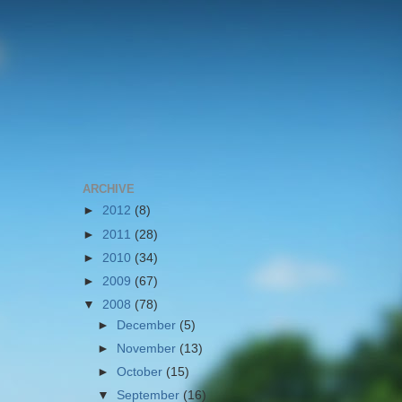
ARCHIVE
►
2012
(8)
►
2011
(28)
►
2010
(34)
►
2009
(67)
▼
2008
(78)
►
December
(5)
►
November
(13)
►
October
(15)
▼
September
(16)