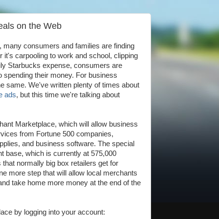
eals on the Web
l, many consumers and families are finding
it's carpooling to work and school, clipping
aily Starbucks expense, consumers are
 spending their money. For business
the same. We've written plenty of times about
ge ads
, but this time we're talking about
ant Marketplace, which will allow business
ervices from Fortune 500 companies,
 supplies, and business software. The special
t base, which is currently at 575,000
hat normally big box retailers get for
one more step that will allow local merchants
s and take home more money at the end of the
ace by logging into your account: