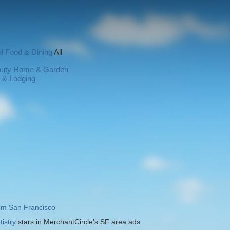
l
Food & Dining
All
auty
Home & Garden
l & Lodging
rom San Francisco
istry
stars in MerchantCircle’s SF area ads.