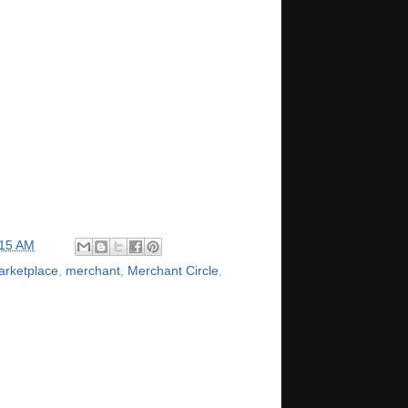
:15 AM
arketplace
,
merchant
,
Merchant Circle
,