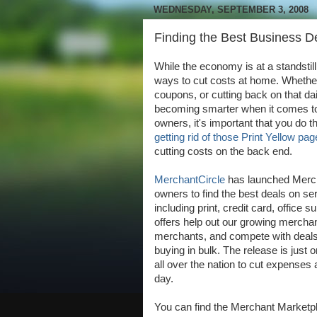
WEDNESDAY, SEPTEMBER 3, 2008
Finding the Best Business D
While the economy is at a standstil
ways to cut costs at home. Whether 
coupons, or cutting back on that d
becoming smarter when it comes to
owners, it's important that you do 
getting rid of those Print Yellow pa
cutting costs on the back end.
MerchantCircle
has launched Merch
owners to find the best deals on s
including print, credit card, office
offers help out our growing merchan
merchants, and compete with deals t
buying in bulk. The release is just 
all over the nation to cut expense
day.
You can find the Merchant Marketpl