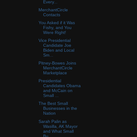
Every...
MerchantCircle
Contacts
You Asked if it Was
Fishy, and You
Were Right!
Vice Presidential
Candidate Joe
Biden and Local
Sm...
Pitney-Bowes Joins
MerchantCircle
Marketplace
Presidential
Candidates Obama
and McCain on
Small ...
The Best Small
Businesses in the
Nation
Sarah Palin as
Wasilla, AK Mayor
and What Small
Bu...