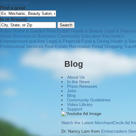
Join Now
Login
Find a great
In or Around
Autos
Home & Garden
Real Estate
Health & Beauty
Legal & Financia
Autos
Business to Business
Community
Education
Electronics
Entertainment and Arts
Legal & Financial
Food & Dining
Health & Be
Professional Services
Real Estate
Recreation
Retail Shopping
Trave
Blog
About Us
In the News
Press Releases
Jobs
Blog
Community Guidelines
Video Library
Support
Watch the Latest MerchantCircle Ad f
Dr. Nancy Lam from
Embarcadero Dent