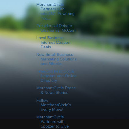
MerchantCircle
Partners with
infoUSA: Powering
You...
Presidential Debate:
Obama vs. McCain
Local Business
Internet Coupon
Deals
New Small Business
Marketing Solutions
and Afforda...
Free Business Social
Network and Online
Directory
MerchantCircle Press
& News Stories
Follow
MerchantCircle's
Every Move!
MerchantCircle
Partners with
Spotzer to Give