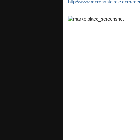
http://www.merchantcircle.com/me