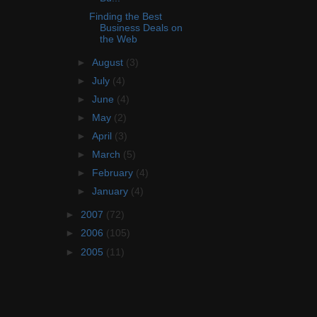
Finding the Best
Business Deals on
the Web
►
August
(3)
►
July
(4)
►
June
(4)
►
May
(2)
►
April
(3)
►
March
(5)
►
February
(4)
►
January
(4)
►
2007
(72)
►
2006
(105)
►
2005
(11)