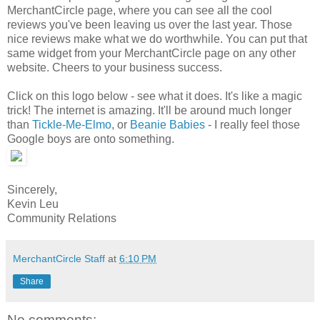
MerchantCircle page, where you can see all the cool
reviews you've been leaving us over the last year. Those
nice reviews make what we do worthwhile. You can put that
same widget from your MerchantCircle page on any other
website. Cheers to your business success.
Click on this logo below - see what it does. It's like a magic
trick! The internet is amazing. It'll be around much longer
than
Tickle-Me-Elmo
, or
Beanie Babies
- I really feel those
Google boys are onto something.
Sincerely,
Kevin Leu
Community Relations
MerchantCircle Staff
at
6:10 PM
Share
No comments: