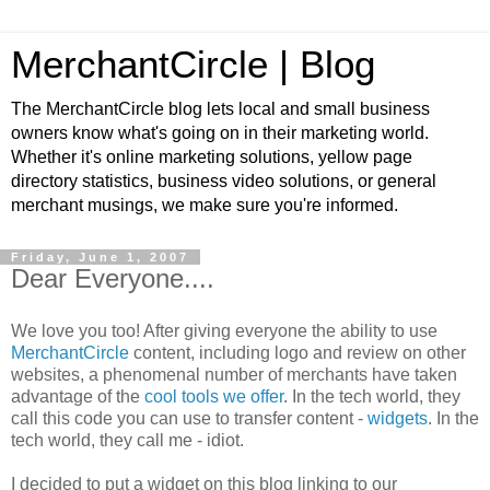
MerchantCircle | Blog
The MerchantCircle blog lets local and small business
owners know what's going on in their marketing world.
Whether it's online marketing solutions, yellow page
directory statistics, business video solutions, or general
merchant musings, we make sure you're informed.
Friday, June 1, 2007
Dear Everyone....
We love you too! After giving everyone the ability to use
MerchantCircle
content, including logo and review on other
websites, a phenomenal number of merchants have taken
advantage of the
cool tools we offer
. In the tech world, they
call this code you can use to transfer content -
widgets
. In the
tech world, they call me - idiot.
I decided to put a widget on this blog linking to our