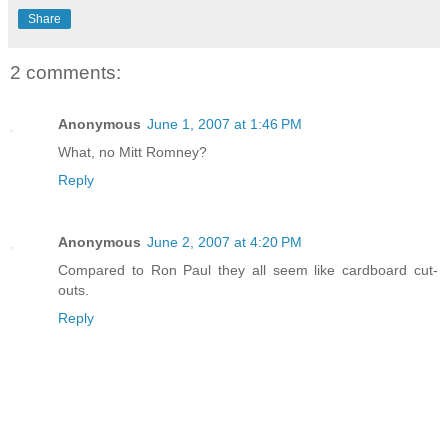
Share
2 comments:
Anonymous
June 1, 2007 at 1:46 PM
What, no Mitt Romney?
Reply
Anonymous
June 2, 2007 at 4:20 PM
Compared to Ron Paul they all seem like cardboard cut-
outs.
Reply