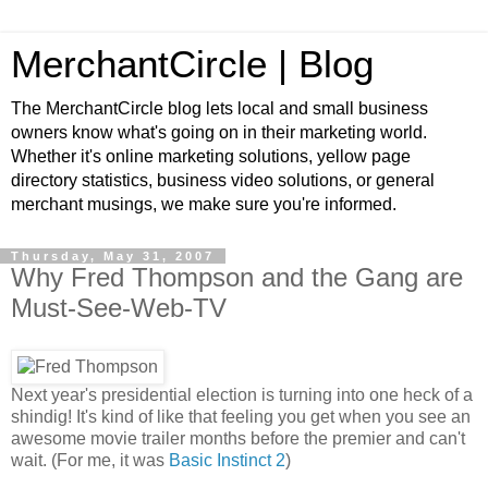
MerchantCircle | Blog
The MerchantCircle blog lets local and small business
owners know what's going on in their marketing world.
Whether it's online marketing solutions, yellow page
directory statistics, business video solutions, or general
merchant musings, we make sure you're informed.
Thursday, May 31, 2007
Why Fred Thompson and the Gang are
Must-See-Web-TV
Next year's presidential election is turning into one heck of a
shindig! It's kind of like that feeling you get when you see an
awesome movie trailer months before the premier and can't
wait. (For me, it was
Basic Instinct 2
)