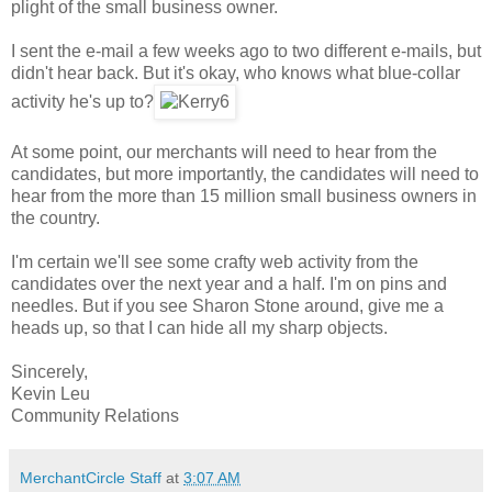
plight of the small business owner.
I sent the e-mail a few weeks ago to two different e-mails, but
didn't hear back. But it's okay, who knows what blue-collar
activity he's up to?
At some point, our merchants will need to hear from the
candidates, but more importantly, the candidates will need to
hear from the more than 15 million small business owners in
the country.
I'm certain we'll see some crafty web activity from the
candidates over the next year and a half. I'm on pins and
needles. But if you see Sharon Stone around, give me a
heads up, so that I can hide all my sharp objects.
Sincerely,
Kevin Leu
Community Relations
MerchantCircle Staff
at
3:07 AM