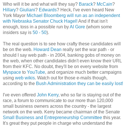
Who will it be and what will they say?
Barack
?
McCain
?
Hillary
?
Giuliani
?
Edwards
? Heck, I've even heard New
York Mayor
Michael Bloomberg will run as an independent
with Nebraska Senator Chuck Hagel!
And if that isn't
enough, toss in a possible run by
Al Gore
(whom some
insiders say is
50 - 50
).
The real question is to see how crafty these candidates will
be on the web.
Howard Dean
really set the war path - or
should I say web path - in 2004, banking gobs of money on
the web, when other candidates didn't even know their URL
from their KFC. No doubt, they'll be on every website from
Myspace
to
YouTube
, and organize much better campaigns
using
web wikis
. Watch out for those e-mails though,
according to the
Bush Administration they can be easily lost!
I've even offered
John Kerry
, who so far is staying out of the
race, a forum to communicate to our more than 120,000
small business owners across the country - the largest
network on the web. Kerry became chairman of the Senate
Small Business and Entrepreneurship Committee
this year.
It's great they put people in charge who understand the