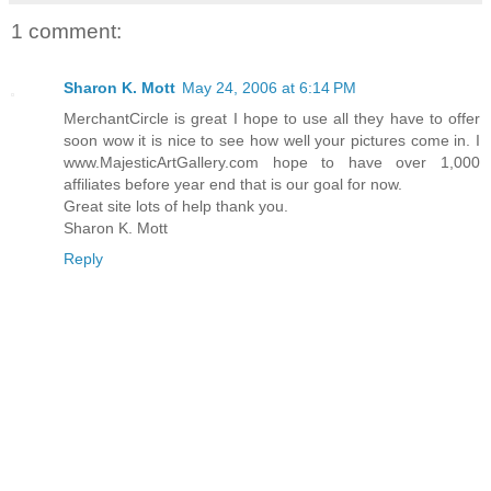
1 comment:
Sharon K. Mott
May 24, 2006 at 6:14 PM
MerchantCircle is great I hope to use all they have to offer
soon wow it is nice to see how well your pictures come in. I
www.MajesticArtGallery.com hope to have over 1,000
affiliates before year end that is our goal for now.
Great site lots of help thank you.
Sharon K. Mott
Reply