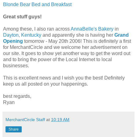
Blonde Bear Bed and Breakfast
Great stuff guys!
Among these, I also ran across
AnnaBelle's Bakery
in
Dayton, Kentucky
and apparently she is having her
Grand
Opening
tomorrow - May 20th 2006! This is definitely a first
for MerchantCircle and we welcome her advertisement on
our site. It goes to show yet another way to get the word out
and to bring the power of the Local Internet to local
businesses.
This is excellent news and I wish you the best! Definitely
keep us all posted on your happenings.
best regards,
Ryan
MerchantCircle Staff
at
10:19 AM
Share