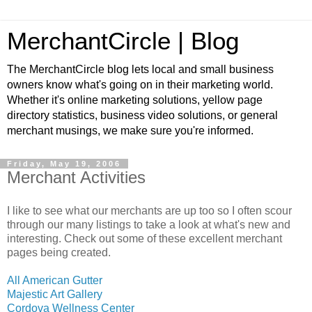
MerchantCircle | Blog
The MerchantCircle blog lets local and small business
owners know what's going on in their marketing world.
Whether it's online marketing solutions, yellow page
directory statistics, business video solutions, or general
merchant musings, we make sure you're informed.
Friday, May 19, 2006
Merchant Activities
I like to see what our merchants are up too so I often scour
through our many listings to take a look at what's new and
interesting. Check out some of these excellent merchant
pages being created.
All American Gutter
Majestic Art Gallery
Cordova Wellness Center