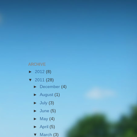
ARCHIVE
►
2012
(8)
▼
2011
(28)
►
December
(4)
►
August
(1)
►
July
(3)
►
June
(5)
►
May
(4)
►
April
(5)
▼
March
(3)