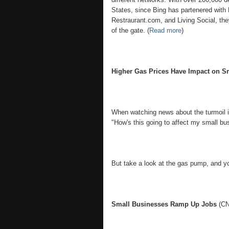
States, since Bing has partenered with
Restraurant.com, and Living Social, they
of the gate. (
Read more
)
Higher Gas Prices Have Impact on S
When watching news about the turmoil in
"How's this going to affect my small bu
But take a look at the gas pump, and you
Small Businesses Ramp Up Jobs
(CN