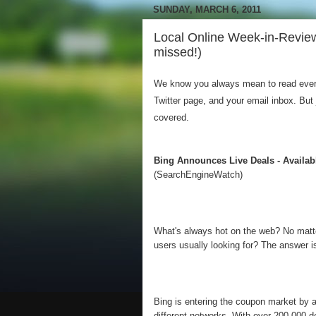
SUNDAY, MARCH 6, 2011
Local Online Week-in-Revie
missed!)
We know you always mean to read everyt
Twitter page, and your email inbox. But
covered.
Bing Announces Live Deals - Availa
(SearchEngineWatch)
What's always hot on the web? No matter
users usually looking for? The answer 
Bing is entering the coupon market by 
different networks. With over 200,000 de