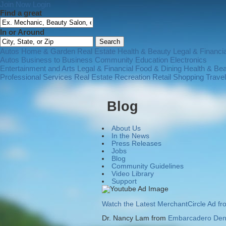
Join Now
Login
Find a great
In or Around
Autos
Home & Garden
Real Estate
Health & Beauty
Legal & Financia
Autos
Business to Business
Community
Education
Electronics
Entertainment and Arts
Legal & Financial
Food & Dining
Health & Be
Professional Services
Real Estate
Recreation
Retail Shopping
Trave
Blog
About Us
In the News
Press Releases
Jobs
Blog
Community Guidelines
Video Library
Support
Watch the Latest MerchantCircle Ad f
Dr. Nancy Lam from
Embarcadero Dent