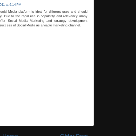
011 at 9:14 PM
ocial Media platform is ideal for different uses and should
y. Due to the rapid rise in popularity and relevancy many
ffer Social Media Marketing and strategy development
success of Social Media as a viable marketing channel.