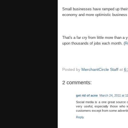
Small businesses have ramped up their h
economy and more optimistic business
That's a far cry from little more than 
upon thousands of jobs each month. (
R
Posted by
MerchantCircle Staff
at
6
2 comments:
get rid of acne
March 24, 2011 at 1
Social media is a one great source 
very useful, especially those who w
customers except from some adverti
Reply