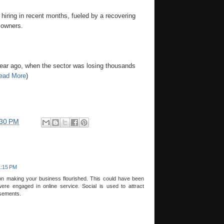
iring in recent months, fueled by a recovering
 owners.
a year ago, when the sector was losing thousands
ead More
)
:30 PM
1:15 PM
on making your business flourished. This could have been
ere engaged in online service. Social is used to attract
sements.