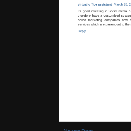
virtual office assistant
March 28, 2
Its good investing in Social media. S
therefore have a customized strateg
online marketing companies now o
services which are paramount to the 
Reply