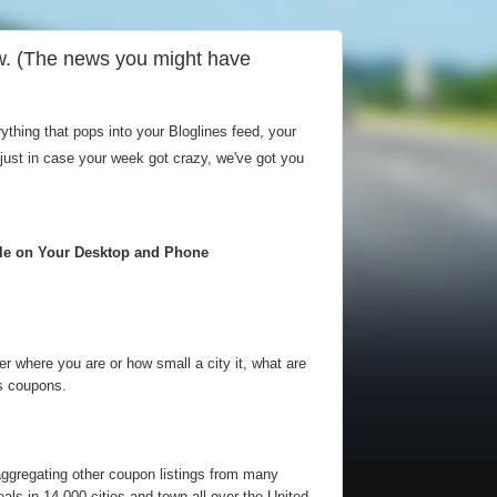
w. (The news you might have
hing that pops into your Bloglines feed, your
 just in case your week got crazy, we've got you
ble on Your Desktop and Phone
 where you are or how small a city it, what are
is coupons.
aggregating other coupon listings from many
als in 14,000 cities and town all over the United