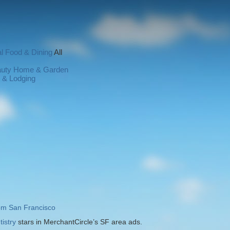
l
Food & Dining
All
auty
Home & Garden
l & Lodging
rom San Francisco
istry
stars in MerchantCircle’s SF area ads.