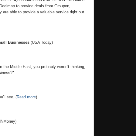
 Dealmap to provide deals from Groupon,
 are able to provide a valuable service right out
mall Businesses
(USA Today)
 the Middle East, you probably weren't thinking,
siness?"
'll see. (
Read more
)
NMoney)