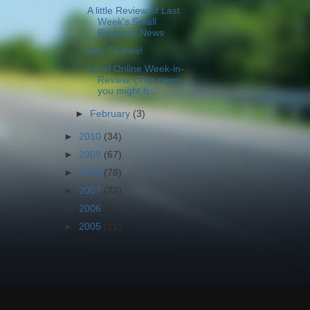
A little Review of Last
Week's Small
Business News
Hey Thanks!
Local Online Week-in-
Review. (The news
you might h...
►
February
(3)
►
2010
(34)
►
2009
(67)
►
2008
(78)
►
2007
(72)
►
2006
(105)
►
2005
(11)