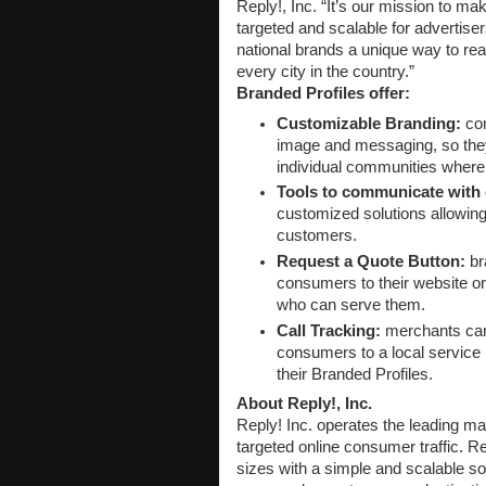
Reply!, Inc. “It’s our mission to ma
targeted and scalable for advertiser
national brands a unique way to rea
every city in the country.”
Branded Profiles offer:
Customizable Branding:
com
image and messaging, so they 
individual communities where 
Tools to communicate with
customized solutions allowing t
customers.
Request a Quote Button:
bra
consumers to their website or 
who can serve them.
Call Tracking:
merchants can d
consumers to a local service 
their Branded Profiles.
About Reply!, Inc.
Reply! Inc. operates the leading mar
targeted online consumer traffic. Re
sizes with a simple and scalable sol