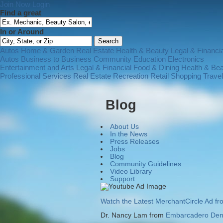
Join Now
Login
Find a great
In or Around
Autos
Home & Garden
Real Estate
Health & Beauty
Legal & Financia
Autos
Business to Business
Community
Education
Electronics
Entertainment and Arts
Legal & Financial
Food & Dining
Health & Be
Professional Services
Real Estate
Recreation
Retail Shopping
Trave
Blog
About Us
In the News
Press Releases
Jobs
Blog
Community Guidelines
Video Library
Support
Watch the Latest MerchantCircle Ad f
Dr. Nancy Lam from
Embarcadero Dent