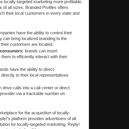
ke locally-targeted marketing more profitable,
s of all sizes. Branded Profiles offers
ch their local customers in every state and
panies have the ability to control their
can bring localized branding to the
their customers are located.
 consumers:
brands can insert
hem to efficiently interact with their
nds have the ability to direct
directly to their local representatives
rive calls into a call center or direct
provider via a trackable number on
ketplace for the acquisition of locally-
ply!’s platform provides advertisers of all
ution for locally-targeted marketing. Reply!