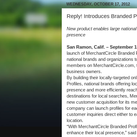
WEDNESDAY, OCTOBER 17, 2012
Reply! Introduces Branded P
New product enables large national b
presence
San Ramon, Calif. – September 1
launch of MerchantCircle Branded Pr
national brands and organizations to
members on MerchantCircle.com, the
business owners.
By building their locally-targeted 
Profiles, national brands offering l
presence and more efficiently reach
destinations for local searches, M
new customer acquisition for its 
company can launch profiles for eac
customer inquiries direct either to e
location.
“With MerchantCircle Branded Profil
enhance their local presence,” sa