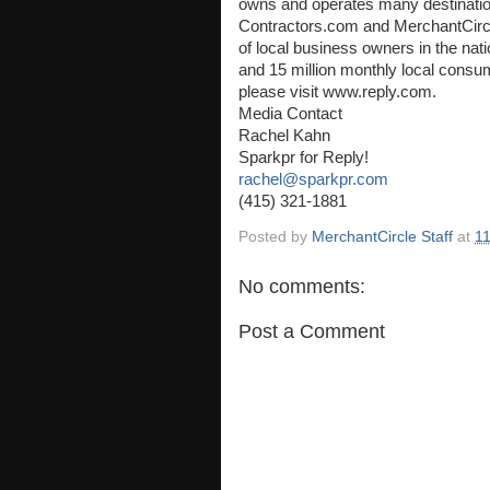
owns and operates many destination
Contractors.com and MerchantCircle
of local business owners in the na
and 15 million monthly local consum
please visit www.reply.com.
Media Contact
Rachel Kahn
Sparkpr for Reply!
rachel@sparkpr.com
(415) 321-1881
Posted by
MerchantCircle Staff
at
1
No comments:
Post a Comment