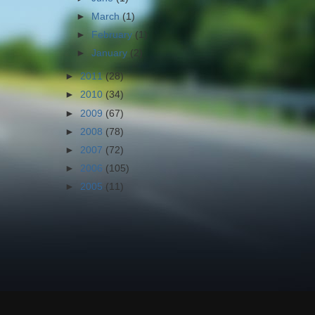
►
March
(1)
►
February
(1)
►
January
(2)
►
2011
(28)
►
2010
(34)
►
2009
(67)
►
2008
(78)
►
2007
(72)
►
2006
(105)
►
2005
(11)