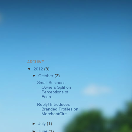
ARCHIVE
▼
2012
(8)
▼
October
(2)
Small Business
Owners Split on
Perceptions of
Econ...
Reply! Introduces
Branded Profiles on
MerchantCirc...
►
July
(1)
►
June
(1)