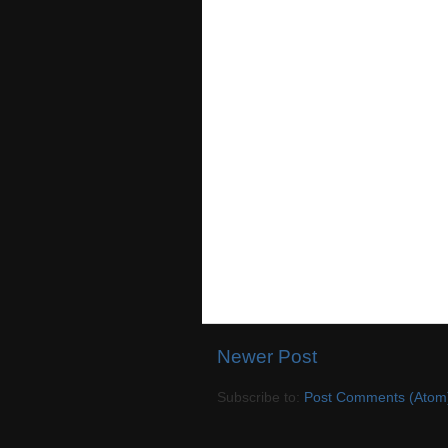
Newer Post
Subscribe to:
Post Comments (Atom