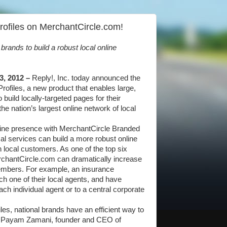
rofiles on MerchantCircle.com!
rands to build a robust local online
3, 2012 –
Reply!, Inc. today announced the
ofiles, a new product that enables large,
 build locally-targeted pages for their
 nation’s largest online network of local
online presence with MerchantCircle Branded
ocal services can build a more robust online
 local customers. As one of the top six
erchantCircle.com can dramatically increase
members. For example, an insurance
h one of their local agents, and have
ach individual agent or to a central corporate
es, national brands have an efficient way to
id Payam Zamani, founder and CEO of