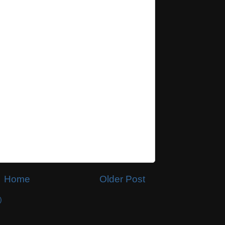
Home
Older Post
)