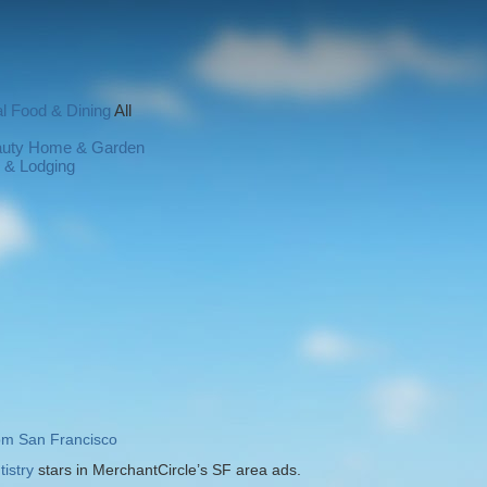
l
Food & Dining
All
auty
Home & Garden
l & Lodging
rom San Francisco
istry
stars in MerchantCircle’s SF area ads.