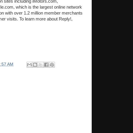
 sites including iMotors.com,
.com, which is the largest online network
tion with over 1.2 million member merchants
er visits. To learn more about Reply!,
1:57 AM