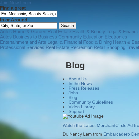
Join Now
Login
Find a great
In or Around
Autos
Home & Garden
Real Estate
Health & Beauty
Legal & Financia
Autos
Business to Business
Community
Education
Electronics
Entertainment and Arts
Legal & Financial
Food & Dining
Health & Be
Professional Services
Real Estate
Recreation
Retail Shopping
Trave
Blog
About Us
In the News
Press Releases
Jobs
Blog
Community Guidelines
Video Library
Support
Watch the Latest MerchantCircle Ad f
Dr. Nancy Lam from
Embarcadero Dent