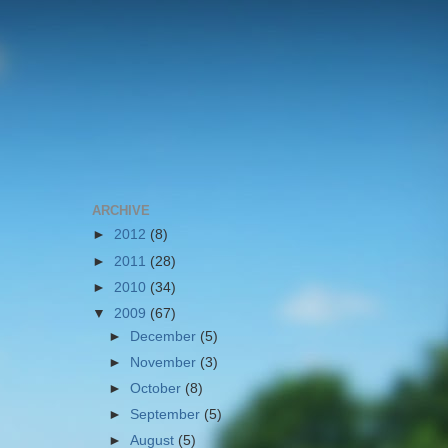
ARCHIVE
►
2012
(8)
►
2011
(28)
►
2010
(34)
▼
2009
(67)
►
December
(5)
►
November
(3)
►
October
(8)
►
September
(5)
►
August
(5)