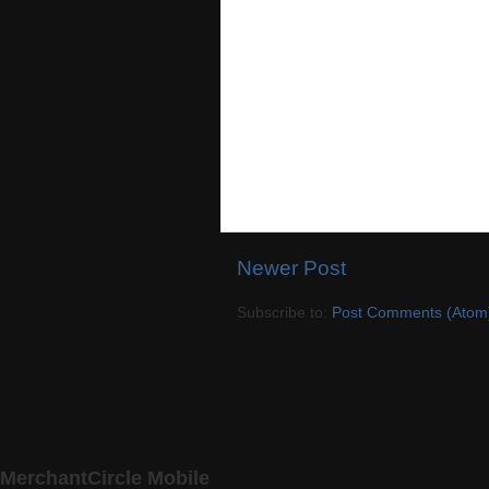
Newer Post
Subscribe to:
Post Comments (Atom
MerchantCircle Mobile