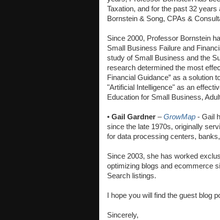
Taxation, and for the past 32 years
Bornstein & Song, CPAs & Consult
Since 2000, Professor Bornstein ha
Small Business Failure and Financia
study of Small Business and the Su
research determined the most effec
Financial Guidance” as a solution to
"Artificial Intelligence" as an effect
Education for Small Business, Adul
•
Gail Gardner
–
GrowMap
- Gail 
since the late 1970s, originally se
for data processing centers, banks, 
Since 2003, she has worked exclusiv
optimizing blogs and ecommerce sit
Search listings.
I hope you will find the guest blog 
Sincerely,