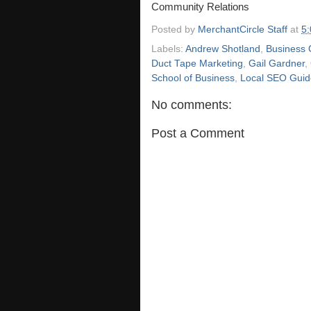
Community Relations
Posted by
MerchantCircle Staff
at
5
Labels:
Andrew Shotland
,
Business 
Duct Tape Marketing
,
Gail Gardner
,
School of Business
,
Local SEO Guid
No comments:
Post a Comment