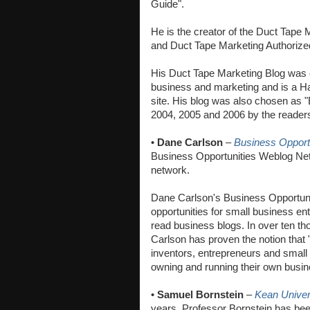
Guide".
He is the creator of the Duct Tape
and Duct Tape Marketing Authoriz
His Duct Tape Marketing Blog was c
business and marketing and is a H
site. His blog was also chosen as 
2004, 2005 and 2006 by the reader
•
Dane Carlson
–
Business Opport
Business Opportunities Weblog Net
network.
Dane Carlson's Business Opportunit
opportunities for small business en
read business blogs. In over ten t
Carlson has proven the notion that
inventors, entrepreneurs and small 
owning and running their own busin
•
Samuel Bornstein
–
Kean Univer
years, Professor Bornstein has bee