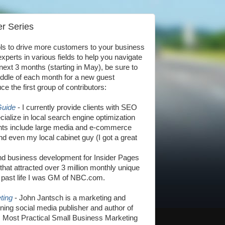
r Series
ols to drive more customers to your business
xperts in various fields to help you navigate
 next 3 months (starting in May), be sure to
ddle of each month for a new guest
uce the first group of contributors:
Guide
- I currently provide clients with SEO
ialize in local search engine optimization
lients include large media and e-commerce
d even my local cabinet guy (I got a great
nd business development for Insider Pages
at attracted over 3 million monthly unique
a past life I was GM of NBC.com.
ting
- John Jantsch is a marketing and
ning social media publisher and author of
s Most Practical Small Business Marketing