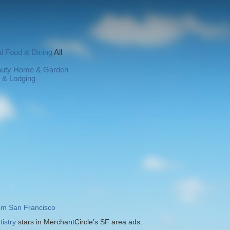
l
Food & Dining
All
auty
Home & Garden
l & Lodging
rom San Francisco
istry
stars in MerchantCircle’s SF area ads.