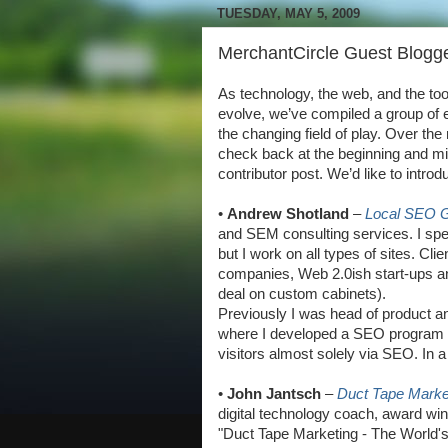
TUESDAY, MAY 5, 2009
MerchantCircle Guest Blogge
As technology, the web, and the to
evolve, we’ve compiled a group of e
the changing field of play. Over the
check back at the beginning and mi
contributor post. We’d like to introd
•
Andrew Shotland
–
Local SEO 
and SEM consulting services. I spec
but I work on all types of sites. C
companies, Web 2.0ish start-ups an
deal on custom cabinets).
Previously I was head of product a
where I developed a SEO program th
visitors almost solely via SEO. In 
•
John Jantsch
–
Duct Tape Marke
digital technology coach, award win
"Duct Tape Marketing - The World'