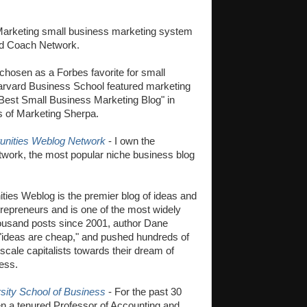
 Marketing small business marketing system
ed Coach Network.
hosen as a Forbes favorite for small
arvard Business School featured marketing
"Best Small Business Marketing Blog" in
s of Marketing Sherpa.
unities Weblog Network
- I own the
work, the most popular niche business blog
ies Weblog is the premier blog of ideas and
trepreneurs and is one of the most widely
housand posts since 2001, author Dane
 "ideas are cheap," and pushed hundreds of
scale capitalists towards their dream of
ess.
sity School of Business
- For the past 30
n a tenured Professor of Accounting and