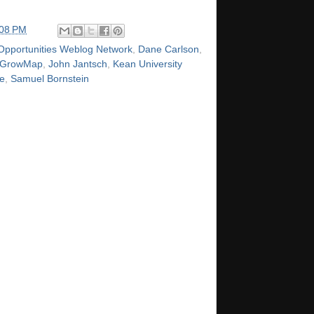
:08 PM
Opportunities Weblog Network
,
Dane Carlson
,
GrowMap
,
John Jantsch
,
Kean University
e
,
Samuel Bornstein