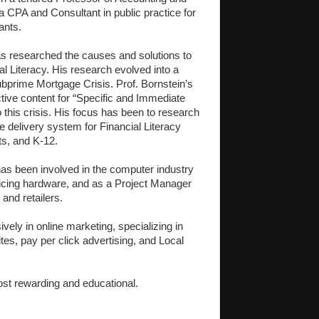
 a CPA and Consultant in public practice for
ants.
s researched the causes and solutions to
l Literacy. His research evolved into a
bprime Mortgage Crisis. Prof. Bornstein’s
tive content for “Specific and Immediate
 this crisis. His focus has been to research
ive delivery system for Financial Literacy
ts, and K-12.
has been involved in the computer industry
rvicing hardware, and as a Project Manager
and retailers.
ely in online marketing, specializing in
es, pay per click advertising, and Local
post rewarding and educational.