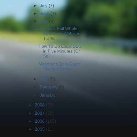
►
July
(7)
►
June
(7)
▼
May
(3)
Google's Fail Whale
Effects on Website
Traffic
How To Do Local SEO
in Five Minutes (Or
So)
MerchantCircle Guest
Blogger Series
►
April
(5)
►
February
(8)
►
January
(11)
►
2008
(78)
►
2007
(72)
►
2006
(105)
►
2005
(11)