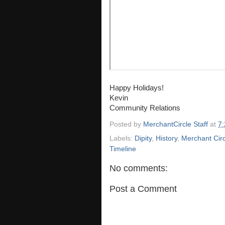
Happy Holidays!
Kevin
Community Relations
Posted by
MerchantCircle Staff
at
7
Labels:
Dipity
,
History
,
Merchant Circ
Timeline
No comments:
Post a Comment