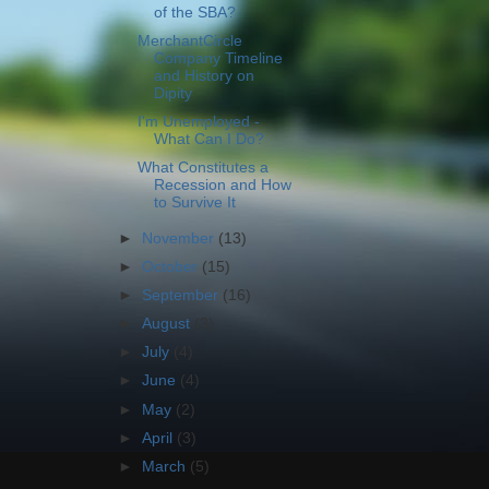
of the SBA?
MerchantCircle
Company Timeline
and History on
Dipity
I'm Unemployed -
What Can I Do?
What Constitutes a
Recession and How
to Survive It
►
November
(13)
►
October
(15)
►
September
(16)
►
August
(3)
►
July
(4)
►
June
(4)
►
May
(2)
►
April
(3)
►
March
(5)