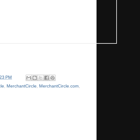
:23 PM
le
,
MerchantCircle
,
MerchantCircle.com
,