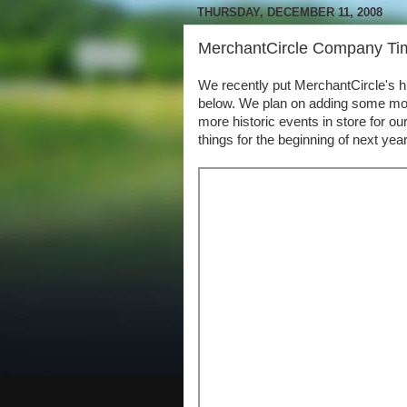
THURSDAY, DECEMBER 11, 2008
MerchantCircle Company Time
We recently put MerchantCircle's hi
below. We plan on adding some mor
more historic events in store for 
things for the beginning of next year