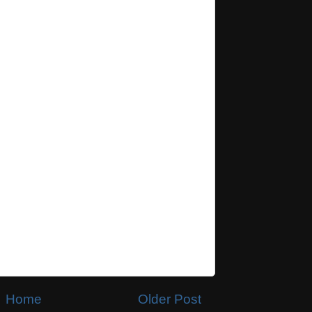
Home
Older Post