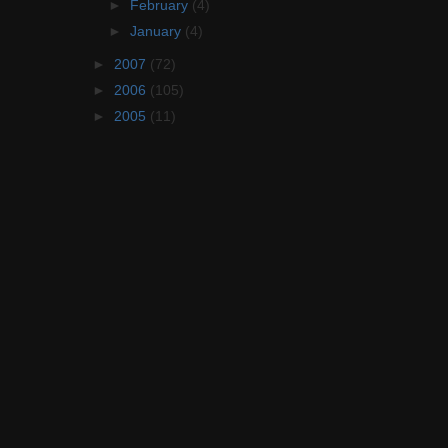
►
February
(4)
►
January
(4)
►
2007
(72)
►
2006
(105)
►
2005
(11)