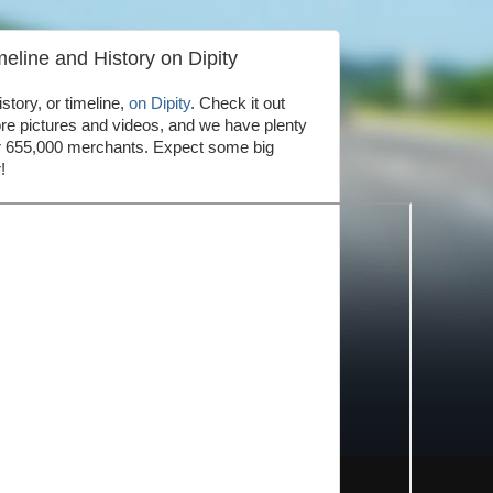
line and History on Dipity
story, or timeline,
on Dipity
. Check it out
e pictures and videos, and we have plenty
our 655,000 merchants. Expect some big
!