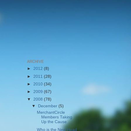
ARCHIVE
►
2012
(8)
►
2011
(28)
►
2010
(34)
►
2009
(67)
▼
2008
(78)
▼
December
(5)
MerchantCircle
Members Taking
Up the Cause
Who is the New Head