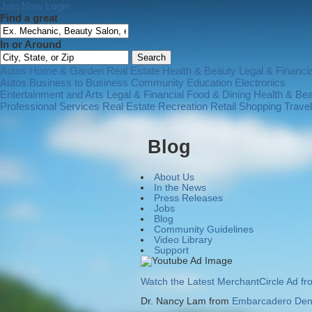
Join Now
Login
Find a great
In or Around
Autos
Home & Garden
Real Estate
Health & Beauty
Legal & Financia
Autos
Business to Business
Community
Education
Electronics
Entertainment and Arts
Legal & Financial
Food & Dining
Health & Be
Professional Services
Real Estate
Recreation
Retail Shopping
Trave
Blog
About Us
In the News
Press Releases
Jobs
Blog
Community Guidelines
Video Library
Support
Watch the Latest MerchantCircle Ad f
Dr. Nancy Lam from
Embarcadero Dent