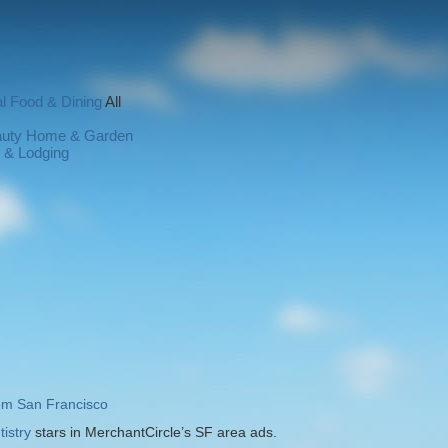
l
Food & Dining
All
auty
Home & Garden
l & Lodging
rom San Francisco
istry
stars in MerchantCircle’s SF area ads.