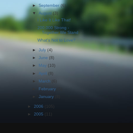
►
September
(6)
▼
August
(3)
I Like It Like That!
200,000 Strong -
Together We Stand
What's Not to Love?
►
July
(4)
►
June
(8)
►
May
(10)
►
April
(8)
►
March
(6)
►
February
(5)
►
January
(8)
►
2006
(105)
►
2005
(11)