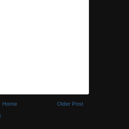
Home
Older Post
)