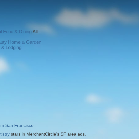
l
Food & Dining
All
auty
Home & Garden
l & Lodging
rom San Francisco
istry
stars in MerchantCircle’s SF area ads.