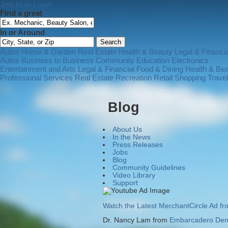
Join Now
Login
Find a great
In or Around
Autos
Home & Garden
Real Estate
Health & Beauty
Legal & Financia
Autos
Business to Business
Community
Education
Electronics
Entertainment and Arts
Legal & Financial
Food & Dining
Health & Be
Professional Services
Real Estate
Recreation
Retail Shopping
Trave
Blog
About Us
In the News
Press Releases
Jobs
Blog
Community Guidelines
Video Library
Support
Watch the Latest MerchantCircle Ad f
Dr. Nancy Lam from
Embarcadero Dent