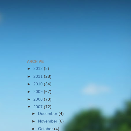
ARCHIVE
►
2012
(8)
►
2011
(28)
►
2010
(34)
►
2009
(67)
►
2008
(78)
▼
2007
(72)
►
December
(4)
►
November
(6)
►
October
(4)