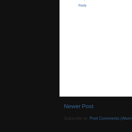
Reply
Newer Post
Subscribe to:
Post Comments (Atom