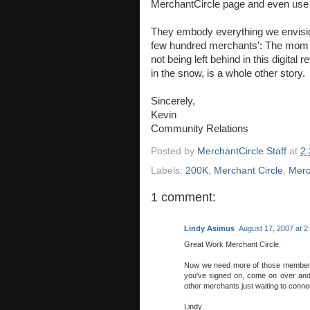
MerchantCircle page and even use
They embody everything we envision
few hundred merchants': The mom 
not being left behind in this digital
in the snow, is a whole other story.
Sincerely,
Kevin
Community Relations
Posted by
MerchantCircle Staff
at
2
Labels:
200K
,
Merchant Circle
,
Merc
1 comment:
Lindy Asimus
August 17, 2007 at 2
Great Work Merchant Circle.
Now we need more of those members a
you've signed on, come on over and 
other merchants just waiting to conne
Lindy