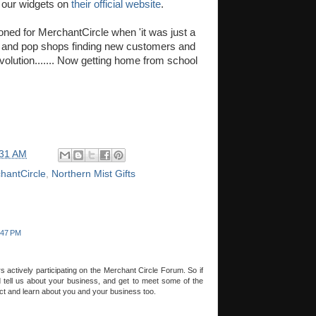
 our widgets on
their official website
.
ed for MerchantCircle when 'it was just a
and pop shops finding new customers and
 revolution....... Now getting home from school
:31 AM
hantCircle
,
Northern Mist Gifts
:47 PM
ctively participating on the Merchant Circle Forum. So if
tell us about your business, and get to meet some of the
ct and learn about you and your business too.