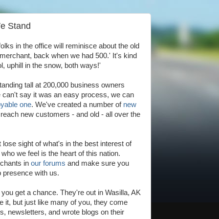
We Stand
folks in the office will reminisce about the old
 merchant, back when we had 500.' It's kind
ol, uphill in the snow, both ways!'
tanding tall at 200,000 business owners
e can't say it was an easy process, we can
yable one
. We've created a number of
new
reach new customers - and old - all over the
ose sight of what's in the best interest of
ho we feel is the heart of this nation.
rchants in
our forums
and make sure you
b presence with us.
f you get a chance. They're out in Wasilla, AK
e it, but just like many of you, they come
s, newsletters, and wrote blogs on their