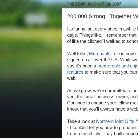
TUESDAY, AUGUST 14, 2007
200,000 Strong - Together 
It's funny, but every once in awhile 
days. Things like, 'I remember that
of like the cliched 'I walked to scho
Well folks,
MerchantCircle
is now s
signed-on all over the US. While w
say it's been a
memorable and enjo
features
to make sure that you can 
web.
As we grow, we're committed to not l
you, the small business owner, and w
Continue to engage your fellow me
know, that you'll always have a we
Take a look at
Northern Mist Gifts
i
- I couldn't tell you how to pronounc
from a small city. They built coupon